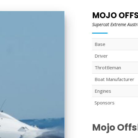
MOJO OFF
Supercat Extreme Austr
Base
Driver
Throttleman
Boat Manufacturer
Engines
Sponsors
Mojo Off