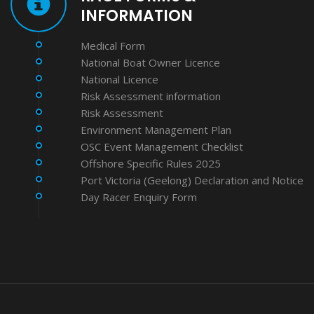
INFORMATION
Medical Form
National Boat Owner Licence
National Licence
Risk Assessment information
Risk Assessment
Environment Management Plan
OSC Event Management Checklist
Offshore Specific Rules 2025
Port Victoria (Geelong) Declaration and Notice
Day Racer Enquiry Form