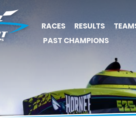
RACES
RESULTS
TEAM
PAST CHAMPIONS