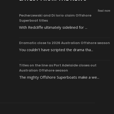
Read more
Pecherzewski and Di Iorio claim Offshore
Superboat titles
With Redcliffe ultimately sidelined for ...
Dramatic close to 2026 Australian Offshore season
You couldn’t have scripted the drama tha...
Titles on the line as Port Adelaide closes out
Australian Offshore season
The mighty Offshore Superboats make a we...