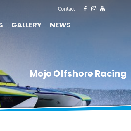
Contact
S
GALLERY
NEWS
Mojo Offshore Racing