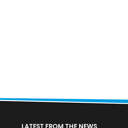
LATEST FROM THE NEWS