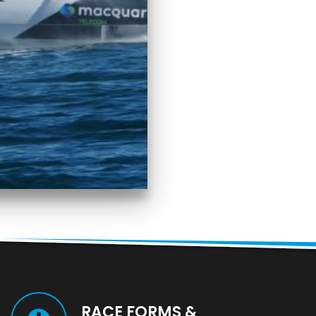
RACE FORMS &