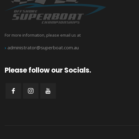
For more information, please email us at
›
administrator@superboat.com.au
Please follow our Socials.