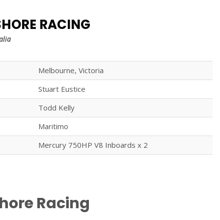
SHORE RACING
alia
Melbourne, Victoria
Stuart Eustice
Todd Kelly
Maritimo
Mercury 750HP V8 Inboards x 2
shore Racing