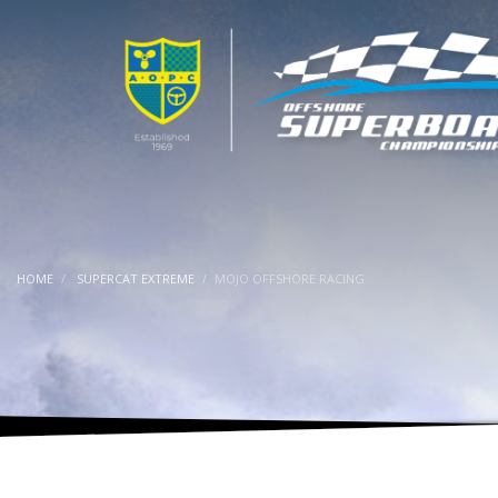
HOME
SUPERCAT EXTREME
MOJO OFFSHORE RACING