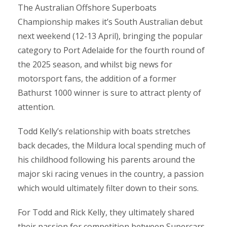
The Australian Offshore Superboats
Championship makes it’s South Australian debut
next weekend (12-13 April), bringing the popular
category to Port Adelaide for the fourth round of
the 2025 season, and whilst big news for
motorsport fans, the addition of a former
Bathurst 1000 winner is sure to attract plenty of
attention.
Todd Kelly’s relationship with boats stretches
back decades, the Mildura local spending much of
his childhood following his parents around the
major ski racing venues in the country, a passion
which would ultimately filter down to their sons.
For Todd and Rick Kelly, they ultimately shared
their passion for competition between Supercars