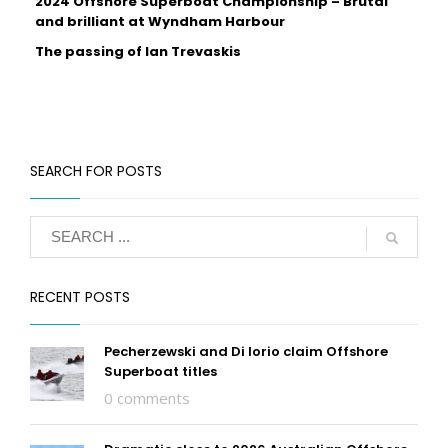
2024 Offshore Superboat Championship – Brutal
and brilliant at Wyndham Harbour
The passing of Ian Trevaskis
SEARCH FOR POSTS
RECENT POSTS
Pecherzewski and Di Iorio claim Offshore
Superboat titles
0 comments