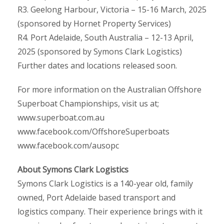
R3. Geelong Harbour, Victoria – 15-16 March, 2025
(sponsored by Hornet Property Services)
R4. Port Adelaide, South Australia – 12-13 April,
2025 (sponsored by Symons Clark Logistics)
Further dates and locations released soon.
For more information on the Australian Offshore
Superboat Championships, visit us at;
www.superboat.com.au
www.facebook.com/OffshoreSuperboats
www.facebook.com/ausopc
About Symons Clark Logistics
Symons Clark Logistics is a 140-year old, family
owned, Port Adelaide based transport and
logistics company. Their experience brings with it