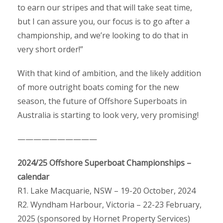
to earn our stripes and that will take seat time,
but I can assure you, our focus is to go after a
championship, and we’re looking to do that in
very short order!”
With that kind of ambition, and the likely addition
of more outright boats coming for the new
season, the future of Offshore Superboats in
Australia is starting to look very, very promising!
——————————
2024/25 Offshore Superboat Championships –
calendar
R1. Lake Macquarie, NSW – 19-20 October, 2024
R2. Wyndham Harbour, Victoria – 22-23 February,
2025 (sponsored by Hornet Property Services)