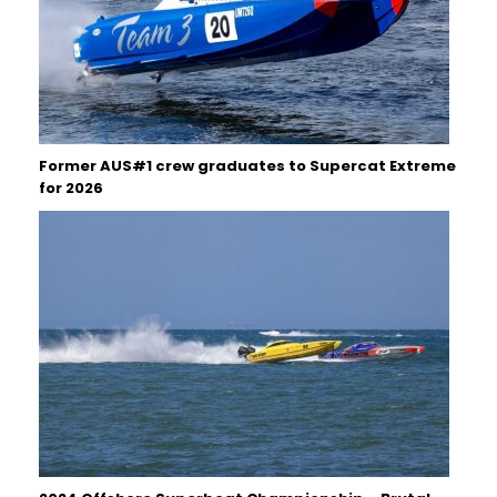
Former AUS#1 crew graduates to Supercat Extreme
for 2026