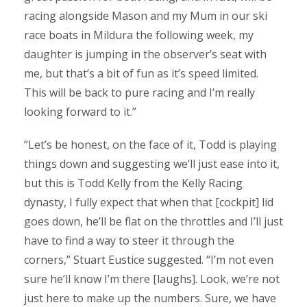
racing alongside Mason and my Mum in our ski
race boats in Mildura the following week, my
daughter is jumping in the observer’s seat with
me, but that’s a bit of fun as it’s speed limited.
This will be back to pure racing and I’m really
looking forward to it.”
“Let’s be honest, on the face of it, Todd is playing
things down and suggesting we’ll just ease into it,
but this is Todd Kelly from the Kelly Racing
dynasty, I fully expect that when that [cockpit] lid
goes down, he’ll be flat on the throttles and I’ll just
have to find a way to steer it through the
corners,” Stuart Eustice suggested. “I’m not even
sure he’ll know I’m there [laughs]. Look, we’re not
just here to make up the numbers. Sure, we have