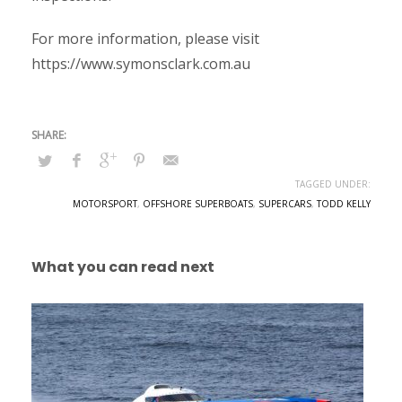
For more information, please visit
https://www.symonsclark.com.au
TAGGED UNDER:
MOTORSPORT
,
OFFSHORE SUPERBOATS
,
SUPERCARS
,
TODD KELLY
What you can read next