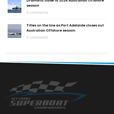
Dramatic close to 2026 Australian Offshore
season
0 comments
Titles on the line as Port Adelaide closes out
Australian Offshore season
0 comments