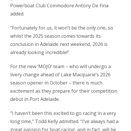
Powerboat Club Commodore Antony De Fina
added.
“Fortunately for us, it won’t be the only one, so
whilst the 2025 season comes towards its
conclusion in Adelaide next weekend, 2026 is
already looking incredible!”
For the new ‘MOJO’ team – who will undergo a
livery change ahead of Lake Macquarie’s 2026
season opener in October – there is much
excitement as they prepare for their competition
debut in Port Adelaide.
“I haven’t been this excited to go racing in a very
long time,” Todd Kelly admitted. “I’ve always had a
great passion for boat racing, and in fact, will be