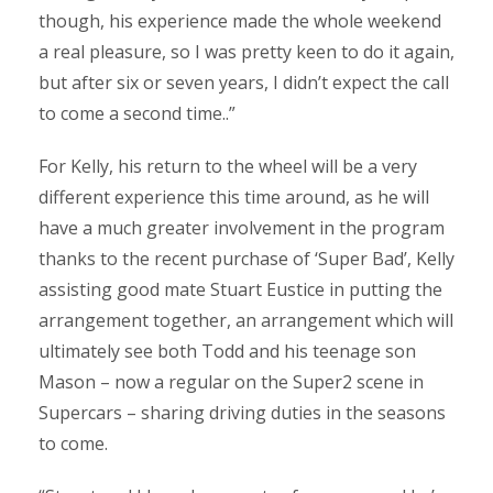
though, his experience made the whole weekend
a real pleasure, so I was pretty keen to do it again,
but after six or seven years, I didn’t expect the call
to come a second time..”
For Kelly, his return to the wheel will be a very
different experience this time around, as he will
have a much greater involvement in the program
thanks to the recent purchase of ‘Super Bad’, Kelly
assisting good mate Stuart Eustice in putting the
arrangement together, an arrangement which will
ultimately see both Todd and his teenage son
Mason – now a regular on the Super2 scene in
Supercars – sharing driving duties in the seasons
to come.