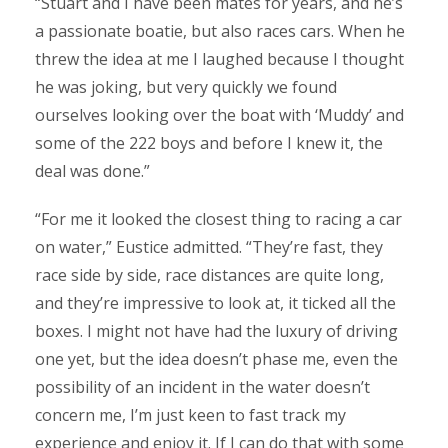
“Stuart and I have been mates for years, and he’s
a passionate boatie, but also races cars. When he
threw the idea at me I laughed because I thought
he was joking, but very quickly we found
ourselves looking over the boat with ‘Muddy’ and
some of the 222 boys and before I knew it, the
deal was done.”
“For me it looked the closest thing to racing a car
on water,” Eustice admitted. “They’re fast, they
race side by side, race distances are quite long,
and they’re impressive to look at, it ticked all the
boxes. I might not have had the luxury of driving
one yet, but the idea doesn’t phase me, even the
possibility of an incident in the water doesn’t
concern me, I’m just keen to fast track my
experience and enjoy it. If I can do that with some