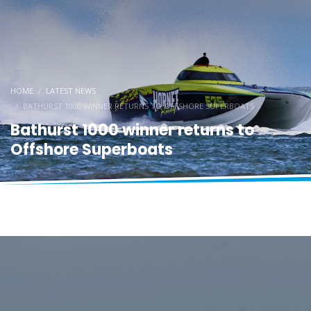
HOME
LATEST NEWS
BATHURST 1000 WINNER RETURNS TO OFFSHORE SUPERBOATS
Bathurst 1000 winner returns to
Offshore Superboats