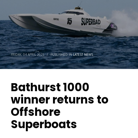
FRIDAY, 04 APRIL 2025
/
PUBLISHED IN
LATEST NEWS
Bathurst 1000
winner returns to
Offshore
Superboats