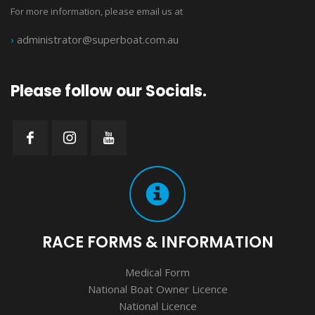
For more information, please email us at
›
administrator@superboat.com.au
Please follow our Socials.
RACE FORMS & INFORMATION
Medical Form
National Boat Owner Licence
National Licence