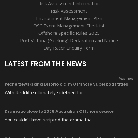
Risk Assessment information
Risk Assessment
Environment Management Plan
OSC Event Management Checklist
Offshore Specific Rules 2025
Port Victoria (Geelong) Declaration and Notice
Day Racer Enquiry Form
LATEST FROM THE NEWS
Read more
Pecherzewski and Di Iorio claim Offshore Superboat titles
With Redcliffe ultimately sidelined for ...
Dramatic close to 2026 Australian Offshore season
You couldn’t have scripted the drama tha...