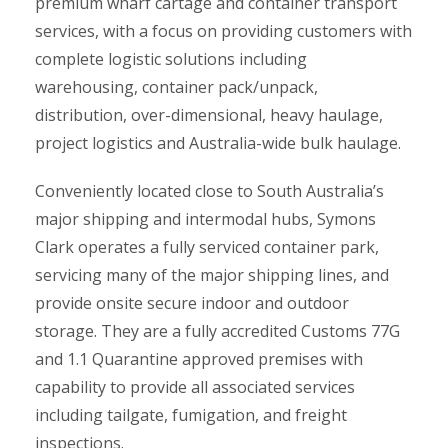
premium wharf cartage and container transport
services, with a focus on providing customers with
complete logistic solutions including
warehousing, container pack/unpack,
distribution, over-dimensional, heavy haulage,
project logistics and Australia-wide bulk haulage.
Conveniently located close to South Australia’s
major shipping and intermodal hubs, Symons
Clark operates a fully serviced container park,
servicing many of the major shipping lines, and
provide onsite secure indoor and outdoor
storage. They are a fully accredited Customs 77G
and 1.1 Quarantine approved premises with
capability to provide all associated services
including tailgate, fumigation, and freight
inspections.