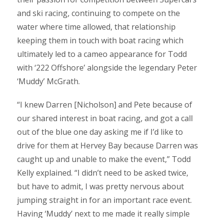
and ski racing, continuing to compete on the
water where time allowed, that relationship
keeping them in touch with boat racing which
ultimately led to a cameo appearance for Todd
with ‘222 Offshore’ alongside the legendary Peter
‘Muddy’ McGrath.
“I knew Darren [Nicholson] and Pete because of
our shared interest in boat racing, and got a call
out of the blue one day asking me if I’d like to
drive for them at Hervey Bay because Darren was
caught up and unable to make the event,” Todd
Kelly explained. “I didn’t need to be asked twice,
but have to admit, I was pretty nervous about
jumping straight in for an important race event.
Having ‘Muddy’ next to me made it really simple