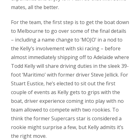
mates, all the better.
For the team, the first step is to get the boat down
to Melbourne to go over some of the final details
– including a name change to ‘MOJO’ in a nod to
the Kelly’s involvement with ski racing – before
almost immediately shipping off to Adelaide where
Todd Kelly will share driving duties in the sleek 39-
foot ‘Maritimo’ with former driver Steve Jellick. For
Stuart Eustice, he’s elected to sit out the first
couple of events as Kelly gets to grips with the
boat, driver experience coming into play with no
team allowed to compete with two rookies. To
think the former Supercars star is considered a
rookie might surprise a few, but Kelly admits it’s
the right move.