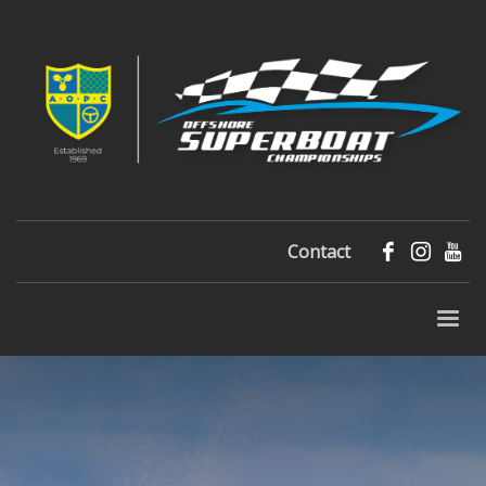
Contact