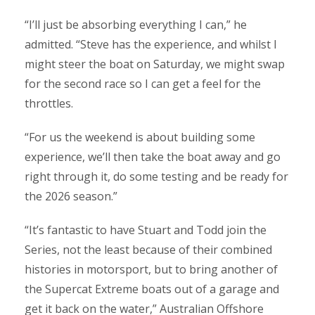
“I’ll just be absorbing everything I can,” he
admitted. “Steve has the experience, and whilst I
might steer the boat on Saturday, we might swap
for the second race so I can get a feel for the
throttles.
“For us the weekend is about building some
experience, we’ll then take the boat away and go
right through it, do some testing and be ready for
the 2026 season.”
“It’s fantastic to have Stuart and Todd join the
Series, not the least because of their combined
histories in motorsport, but to bring another of
the Supercat Extreme boats out of a garage and
get it back on the water,” Australian Offshore