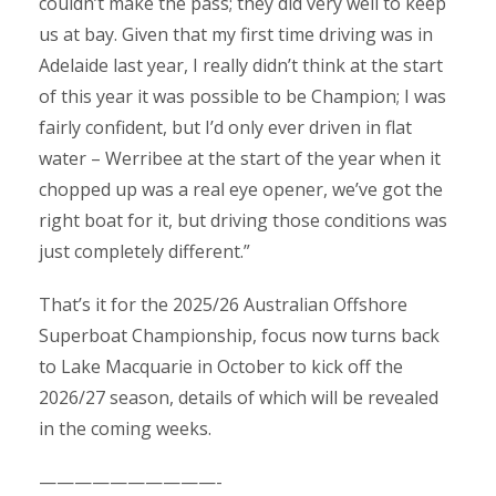
couldn’t make the pass; they did very well to keep
us at bay. Given that my first time driving was in
Adelaide last year, I really didn’t think at the start
of this year it was possible to be Champion; I was
fairly confident, but I’d only ever driven in flat
water – Werribee at the start of the year when it
chopped up was a real eye opener, we’ve got the
right boat for it, but driving those conditions was
just completely different.”
That’s it for the 2025/26 Australian Offshore
Superboat Championship, focus now turns back
to Lake Macquarie in October to kick off the
2026/27 season, details of which will be revealed
in the coming weeks.
——————————-