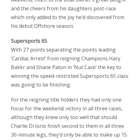
and the cheers from his daughters post-race
which only added to the joy he’d discovered from
his debut Offshore season.
Supersports 65
With 27 points separating the points leading
‘Cardiac Arrest’ from reigning Champions Hary
Bakkr and Shane Paton in ‘Nut Case’ the key to
winning the speed-restricted Supersports 65 class
was going to be finishing.
For the reigning title holders they had only one
focus for the weekend; victory in all three races,
although they knew only too well that should
Charlie Di Iorio finish second to them in all three
30-minute legs, they’d only be able to make up 15