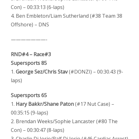
Con) – 00:33:13 (6-laps)
4. Ben Embleton/Liam Sutherland (#38 Team 38
Offshore) – DNS
———————-
RND#4 – Race#3
Supersports 85
1.
George Sez/Chris Stav
(#DONZI) – 00:30.43 (9-
laps)
Supersports 65
1.
Hary Bakkr/Shane Paton
(#17 Nut Case) –
00:35:15 (9-laps)
2. Brendan Weeks/Sophie Lancaster (#80 The
Con) – 00:30:47 (8-laps)
3. Charlie Di Iorio/Ralf Di Iorio (#46 Cardiac Arrest)