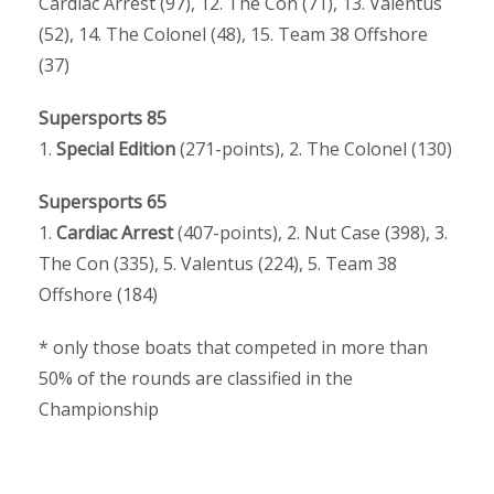
Cardiac Arrest (97), 12. The Con (71), 13. Valentus
(52), 14. The Colonel (48), 15. Team 38 Offshore
(37)
Supersports 85
1.
Special Edition
(271-points), 2. The Colonel (130)
Supersports 65
1.
Cardiac Arrest
(407-points), 2. Nut Case (398), 3.
The Con (335), 5. Valentus (224), 5. Team 38
Offshore (184)
* only those boats that competed in more than
50% of the rounds are classified in the
Championship