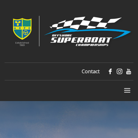
Contact