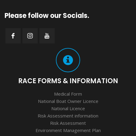
Please follow our Socials.
RACE FORMS & INFORMATION
Medical Form
National Boat Owner Licence
National Licence
Risk Assessment information
Risk Assessment
Environment Management Plan