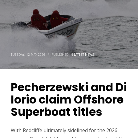
TUESDAY, 12 MAY 2026
/
PUBLISHED IN
LATEST NEWS
Pecherzewski and Di
Iorio claim Offshore
Superboat titles
With Redcliffe ultimately sidelined for the 2026