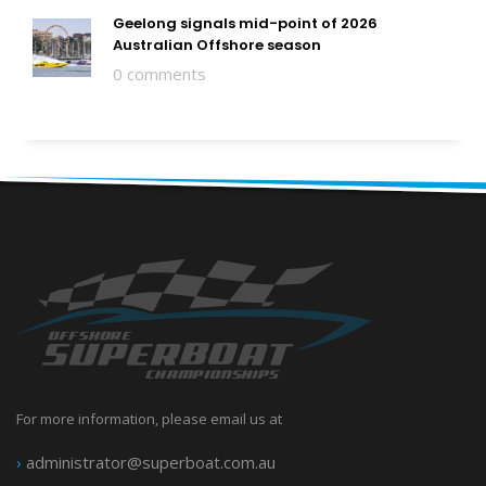
Geelong signals mid-point of 2026
Australian Offshore season
0 comments
For more information, please email us at
›
administrator@superboat.com.au