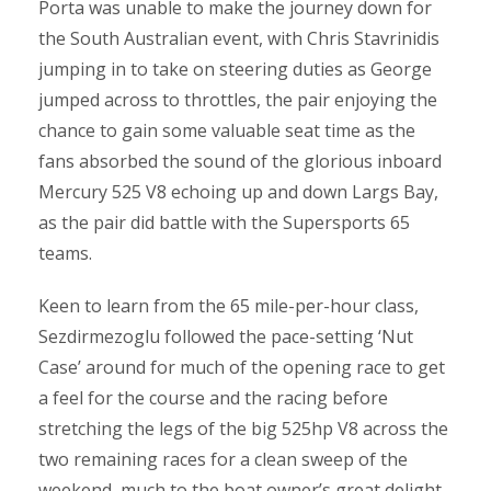
Porta was unable to make the journey down for
the South Australian event, with Chris Stavrinidis
jumping in to take on steering duties as George
jumped across to throttles, the pair enjoying the
chance to gain some valuable seat time as the
fans absorbed the sound of the glorious inboard
Mercury 525 V8 echoing up and down Largs Bay,
as the pair did battle with the Supersports 65
teams.
Keen to learn from the 65 mile-per-hour class,
Sezdirmezoglu followed the pace-setting ‘Nut
Case’ around for much of the opening race to get
a feel for the course and the racing before
stretching the legs of the big 525hp V8 across the
two remaining races for a clean sweep of the
weekend, much to the boat owner’s great delight