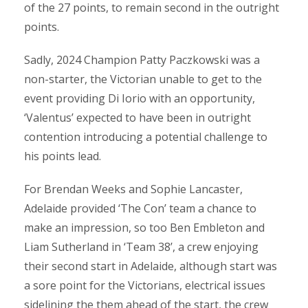
of the 27 points, to remain second in the outright
points.
Sadly, 2024 Champion Patty Paczkowski was a
non-starter, the Victorian unable to get to the
event providing Di Iorio with an opportunity,
‘Valentus’ expected to have been in outright
contention introducing a potential challenge to
his points lead.
For Brendan Weeks and Sophie Lancaster,
Adelaide provided ‘The Con’ team a chance to
make an impression, so too Ben Embleton and
Liam Sutherland in ‘Team 38’, a crew enjoying
their second start in Adelaide, although start was
a sore point for the Victorians, electrical issues
sidelining the them ahead of the start, the crew