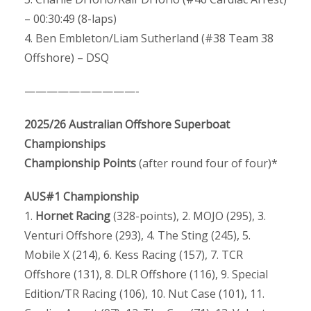
– 00:30:49 (8-laps)
4. Ben Embleton/Liam Sutherland (#38 Team 38
Offshore) – DSQ
——————————-
2025/26 Australian Offshore Superboat
Championships
Championship Points
(after round four of four)*
AUS#1 Championship
1.
Hornet Racing
(328-points), 2. MOJO (295), 3.
Venturi Offshore (293), 4. The Sting (245), 5.
Mobile X (214), 6. Kess Racing (157), 7. TCR
Offshore (131), 8. DLR Offshore (116), 9. Special
Edition/TR Racing (106), 10. Nut Case (101), 11.