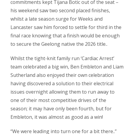
commitments kept Tijana Botic out of the seat –
his weekend saw two second placed finishes,
whilst a late season surge for Weeks and
Lancaster saw him forced to settle for third in the
final race knowing that a finish would be enough
to secure the Geelong native the 2026 title..
Whilst the tight-knit family run ‘Cardiac Arrest’
team celebrated a big win, Ben Embleton and Liam
Sutherland also enjoyed their own celebration
having discovered a solution to their electrical
issues overnight allowing them to run away to
one of their most competitive drives of the
season; it may have only been fourth, but for
Embleton, it was almost as good as a win!
“We were leading into turn one for a bit there..”