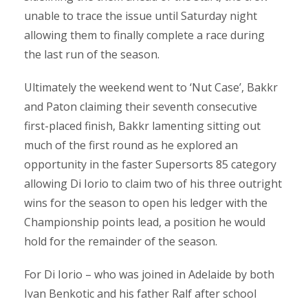
unable to trace the issue until Saturday night
allowing them to finally complete a race during
the last run of the season.
Ultimately the weekend went to ‘Nut Case’, Bakkr
and Paton claiming their seventh consecutive
first-placed finish, Bakkr lamenting sitting out
much of the first round as he explored an
opportunity in the faster Supersorts 85 category
allowing Di Iorio to claim two of his three outright
wins for the season to open his ledger with the
Championship points lead, a position he would
hold for the remainder of the season.
For Di Iorio – who was joined in Adelaide by both
Ivan Benkotic and his father Ralf after school