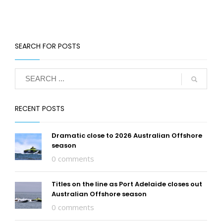
SEARCH FOR POSTS
RECENT POSTS
Dramatic close to 2026 Australian Offshore
season
0 comments
Titles on the line as Port Adelaide closes out
Australian Offshore season
0 comments