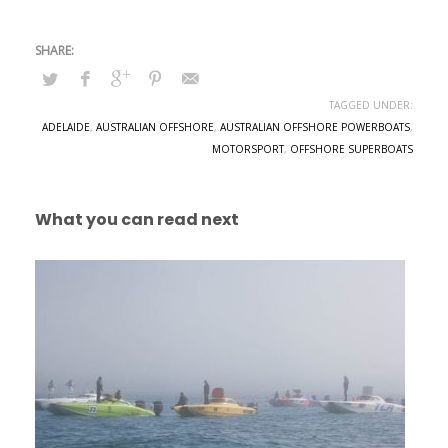
TAGGED UNDER:
ADELAIDE
,
AUSTRALIAN OFFSHORE
,
AUSTRALIAN OFFSHORE POWERBOATS
,
MOTORSPORT
,
OFFSHORE SUPERBOATS
What you can read next