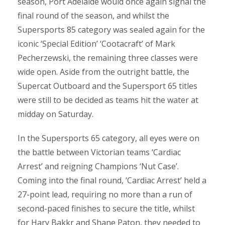
season, Port Adelaide would once again signal the
final round of the season, and whilst the
Supersports 85 category was sealed again for the
iconic ‘Special Edition’ ‘Cootacraft’ of Mark
Pecherzewski, the remaining three classes were
wide open. Aside from the outright battle, the
Supercat Outboard and the Supersport 65 titles
were still to be decided as teams hit the water at
midday on Saturday.
In the Supersports 65 category, all eyes were on
the battle between Victorian teams ‘Cardiac
Arrest’ and reigning Champions ‘Nut Case’.
Coming into the final round, ‘Cardiac Arrest’ held a
27-point lead, requiring no more than a run of
second-paced finishes to secure the title, whilst
for Hary Bakkr and Shane Paton, they needed to