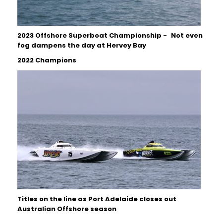
2023 Offshore Superboat Championship - Not even
fog dampens the day at Hervey Bay
2022 Champions
Titles on the line as Port Adelaide closes out
Australian Offshore season