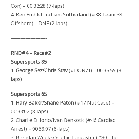
Con) – 00:32:28 (7-laps)
4. Ben Embleton/Liam Sutherland (#38 Team 38
Offshore) – DNF (2-laps)
———————-
RND#4 – Race#2
Supersports 85
1.
George Sez/Chris Stav
(#DONZI) – 00:35.59 (8-
laps)
Supersports 65
1.
Hary Bakkr/Shane Paton
(#17 Nut Case) –
00:33:02 (8-laps)
2. Charlie Di Iorio/Ivan Benkotic (#46 Cardiac
Arrest) – 00:33:07 (8-laps)
3. Brendan Weeks/Sophie Lancaster (#80 The