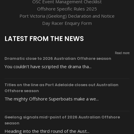
OSC Event Management Checklist
Offshore Specific Rules 2025
Port Victoria (Geelong) Declaration and Notice
Day Racer Enquiry Form
LATEST FROM THE NEWS
Read more
Dramatic close to 2026 Australian Offshore season
You couldn’t have scripted the drama tha...
Titles on the line as Port Adelaide closes out Australian
Offshore season
The mighty Offshore Superboats make a we...
Geelong signals mid-point of 2026 Australian Offshore
season
Heading into the third round of the Aust...