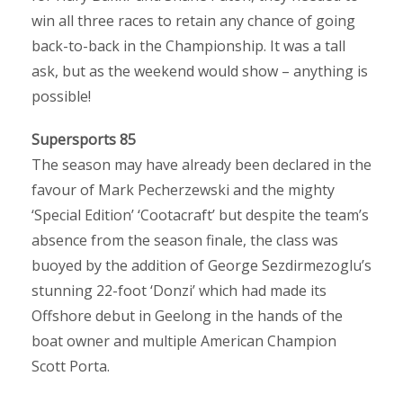
win all three races to retain any chance of going
back-to-back in the Championship. It was a tall
ask, but as the weekend would show – anything is
possible!
Supersports 85
The season may have already been declared in the
favour of Mark Pecherzewski and the mighty
‘Special Edition’ ‘Cootacraft’ but despite the team’s
absence from the season finale, the class was
buoyed by the addition of George Sezdirmezoglu’s
stunning 22-foot ‘Donzi’ which had made its
Offshore debut in Geelong in the hands of the
boat owner and multiple American Champion
Scott Porta.