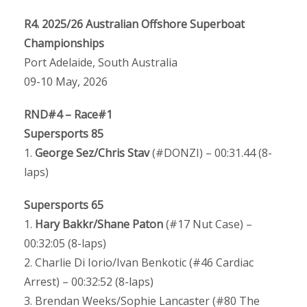
R4. 2025/26 Australian Offshore Superboat
Championships
Port Adelaide, South Australia
09-10 May, 2026
RND#4 – Race#1
Supersports 85
1.
George Sez/Chris Stav
(#DONZI) – 00:31.44 (8-
laps)
Supersports 65
1.
Hary Bakkr/Shane Paton
(#17 Nut Case) –
00:32:05 (8-laps)
2. Charlie Di Iorio/Ivan Benkotic (#46 Cardiac
Arrest) – 00:32:52 (8-laps)
3. Brendan Weeks/Sophie Lancaster (#80 The