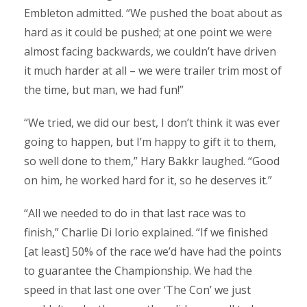
Embleton admitted. “We pushed the boat about as
hard as it could be pushed; at one point we were
almost facing backwards, we couldn’t have driven
it much harder at all – we were trailer trim most of
the time, but man, we had fun!”
“We tried, we did our best, I don’t think it was ever
going to happen, but I’m happy to gift it to them,
so well done to them,” Hary Bakkr laughed. “Good
on him, he worked hard for it, so he deserves it.”
“All we needed to do in that last race was to
finish,” Charlie Di Iorio explained. “If we finished
[at least] 50% of the race we’d have had the points
to guarantee the Championship. We had the
speed in that last one over ‘The Con’ we just