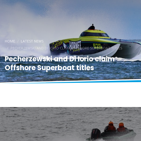
HOME
LATEST NEWS
PECHERZEWSKI AND DI IORIO CLAIM OFFSHORE SUPERBOAT TITLES
Pecherzewski and Di Iorio claim
Offshore Superboat titles