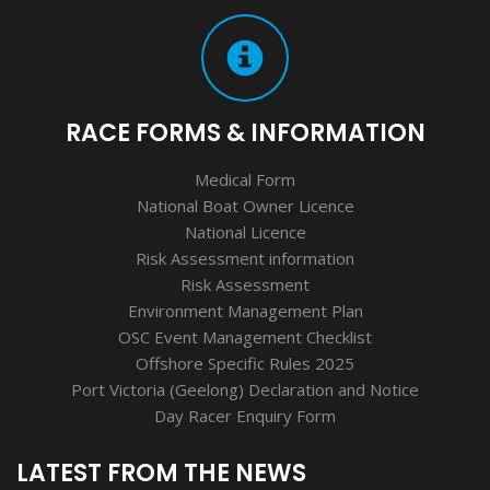
RACE FORMS & INFORMATION
Medical Form
National Boat Owner Licence
National Licence
Risk Assessment information
Risk Assessment
Environment Management Plan
OSC Event Management Checklist
Offshore Specific Rules 2025
Port Victoria (Geelong) Declaration and Notice
Day Racer Enquiry Form
LATEST FROM THE NEWS