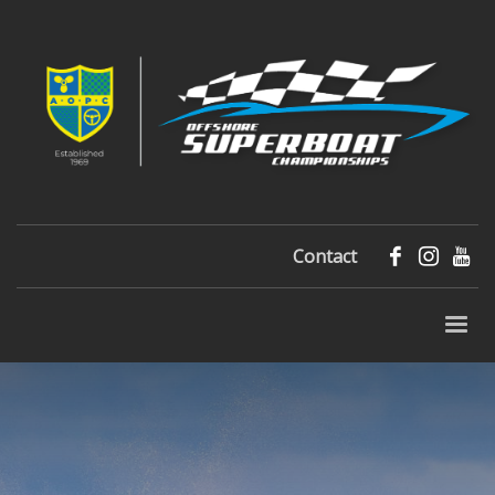
Contact