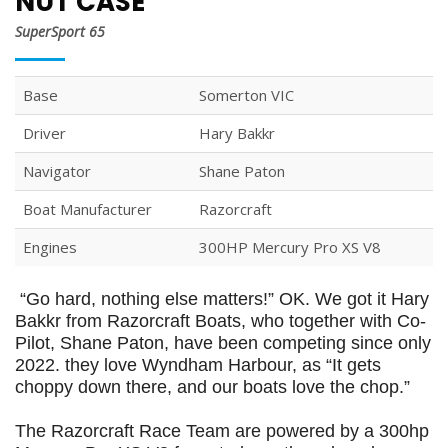
NUT CASE
SuperSport 65
Base
Somerton VIC
Driver
Hary Bakkr
Navigator
Shane Paton
Boat Manufacturer
Razorcraft
Engines
300HP Mercury Pro XS V8
“Go hard, nothing else matters!” OK. We got it Hary
Bakkr from Razorcraft Boats, who together with Co-
Pilot, Shane Paton, have been competing since only
2022. they love Wyndham Harbour, as “It gets
choppy down there, and our boats love the chop.”
The Razorcraft Race Team are powered by a 300hp