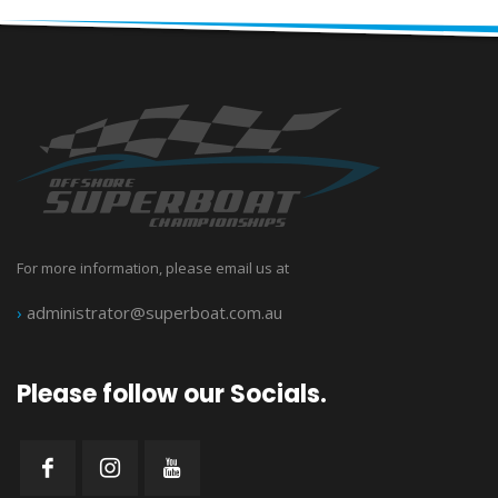
For more information, please email us at
›
administrator@superboat.com.au
Please follow our Socials.