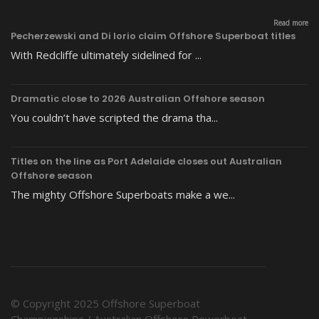
Read more
Pecherzewski and Di Iorio claim Offshore Superboat titles
With Redcliffe ultimately sidelined for ...
Dramatic close to 2026 Australian Offshore season
You couldn’t have scripted the drama tha...
Titles on the line as Port Adelaide closes out Australian
Offshore season
The mighty Offshore Superboats make a we...
© Copyright 2025 Offshore Superboat
Championships / Australian Offshore Powerboat