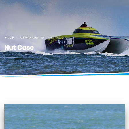
HOME
SUPERSPORT 65
NUT CASE
Nut Case