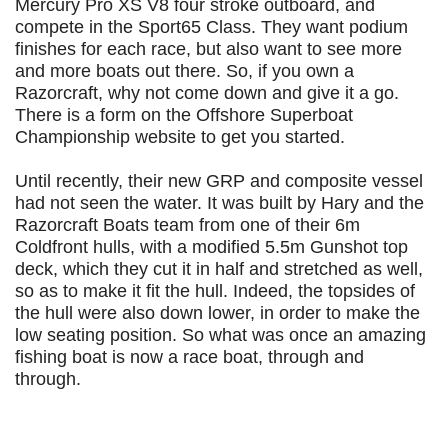
Mercury Pro XS V8 four stroke outboard, and
compete in the Sport65 Class. They want podium
finishes for each race, but also want to see more
and more boats out there. So, if you own a
Razorcraft, why not come down and give it a go.
There is a form on the Offshore Superboat
Championship website to get you started.
Until recently, their new GRP and composite vessel
had not seen the water. It was built by Hary and the
Razorcraft Boats team from one of their 6m
Coldfront hulls, with a modified 5.5m Gunshot top
deck, which they cut it in half and stretched as well,
so as to make it fit the hull. Indeed, the topsides of
the hull were also down lower, in order to make the
low seating position. So what was once an amazing
fishing boat is now a race boat, through and
through.