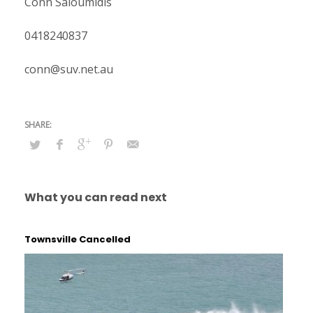
Conn Saloumidis
0418240837
conn@suv.net.au
What you can read next
Townsville Cancelled