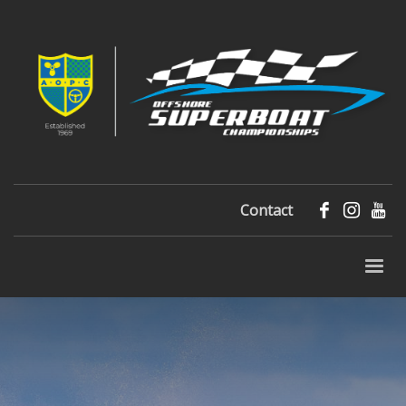
Contact