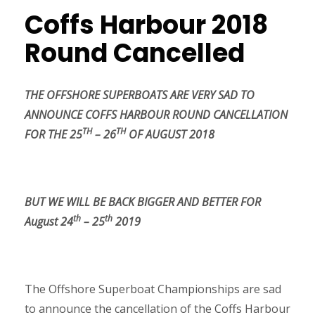
Coffs Harbour 2018
Round Cancelled
THE OFFSHORE SUPERBOATS ARE VERY SAD TO
ANNOUNCE COFFS HARBOUR ROUND CANCELLATION
TH
TH
FOR THE 25
– 26
OF AUGUST 2018
BUT WE WILL BE BACK BIGGER AND BETTER FOR
th
th
August 24
– 25
2019
The Offshore Superboat Championships are sad
to announce the cancellation of the Coffs Harbour