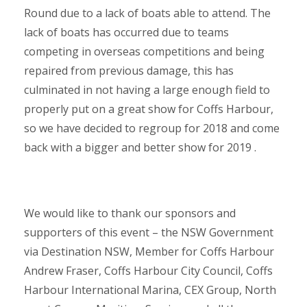
Round due to a lack of boats able to attend. The
lack of boats has occurred due to teams
competing in overseas competitions and being
repaired from previous damage, this has
culminated in not having a large enough field to
properly put on a great show for Coffs Harbour,
so we have decided to regroup for 2018 and come
back with a bigger and better show for 2019 .
We would like to thank our sponsors and
supporters of this event – the NSW Government
via Destination NSW, Member for Coffs Harbour
Andrew Fraser, Coffs Harbour City Council, Coffs
Harbour International Marina, CEX Group, North