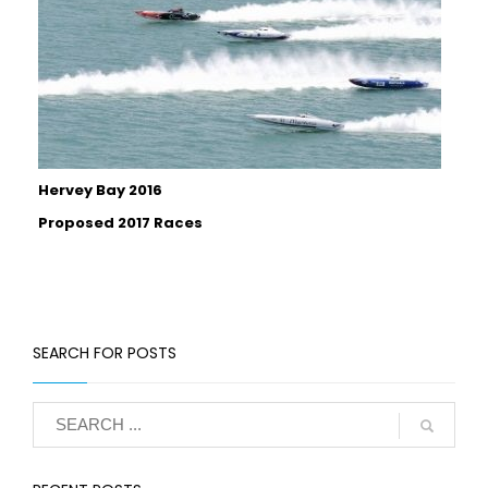
Hervey Bay 2016
Proposed 2017 Races
SEARCH FOR POSTS