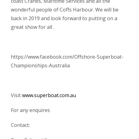
coast Cranes, Maritime Services and all the
wonderful people of Coffs Harbour. We will be
back in 2019 and look forward to putting on a
great show for all .
https://www.facebook.com/Offshore-Superboat-
Championships-Australia
Visit
www.superboat.com.au
For any enquires
Contact: