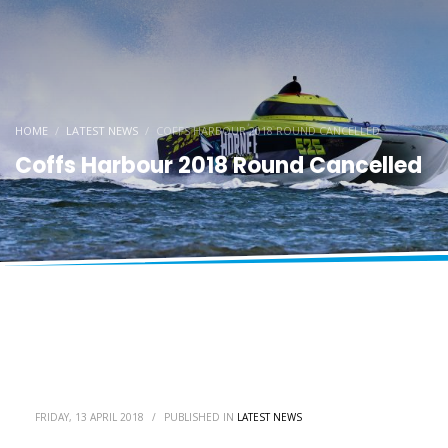
HOME
LATEST NEWS
COFFS HARBOUR 2018 ROUND CANCELLED
Coffs Harbour 2018 Round Cancelled
FRIDAY, 13 APRIL 2018
/
PUBLISHED IN
LATEST NEWS