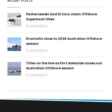
RECENT POSTS
Pecherzewski and Di Iorio claim Offshore
Superboat titles
0 comments
Dramatic close to 2026 Australian Offshore
season
0 comments
Titles on the line as Port Adelaide closes out
Australian Offshore season
0 comments