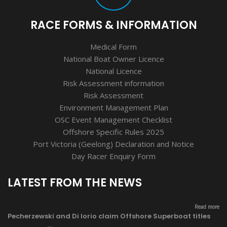
RACE FORMS & INFORMATION
Medical Form
National Boat Owner Licence
National Licence
Risk Assessment information
Risk Assessment
Environment Management Plan
OSC Event Management Checklist
Offshore Specific Rules 2025
Port Victoria (Geelong) Declaration and Notice
Day Racer Enquiry Form
LATEST FROM THE NEWS
Read more
Pecherzewski and Di Iorio claim Offshore Superboat titles