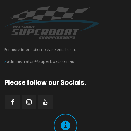
For more information, please email us at
›
administrator@superboat.com.au
Please follow our Socials.