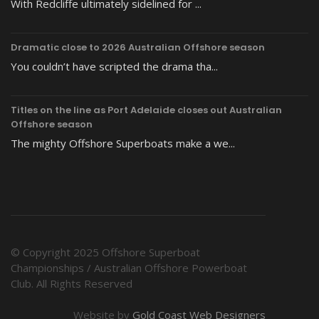
With Redcliffe ultimately sidelined for ...
Dramatic close to 2026 Australian Offshore season
You couldn’t have scripted the drama tha...
Titles on the line as Port Adelaide closes out Australian
Offshore season
The mighty Offshore Superboats make a we...
© Copyright 2025 Offshore Superboat
Championships / Australian Offshore Powerboat
Club. All Rights Reserved
Website by
Gold Coast Web Designers