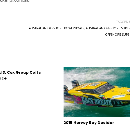
ickerpl.com.au
TAGGED 
AUSTRALIAN OFFSHORE POWERBOATS
,
AUSTRALIAN OFFSHORE SUPE
OFFSHORE SUPE
d 3, Cex Group Coffs
ace
2015 Hervey Bay Decider