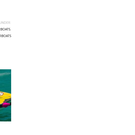
UNDER:
RBOATS
,
RBOATS