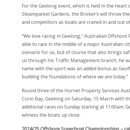
For the Geelong event, which is held in the heart 
Steampacket Gardens, the Bricker’s will throw the
and competitors as boats are craned in and out of
“We love racing in Geelong,” Australian Offshor
able to race in the middle of a major Australian ci
scenario for us, but of course that also brings s
us through his Traffic Management branch, he was 
name with the sport was an added bonus as Geoff ‘
building the foundations of where we are today.”
Round three of the Hornet Property Services Au
Corio Bay, Geelong on Saturday, 15 March with th
additional races on Sunday starting at 11:00am.
witness the boats up close.
2024/25 Offshore Superboat Championships – ca