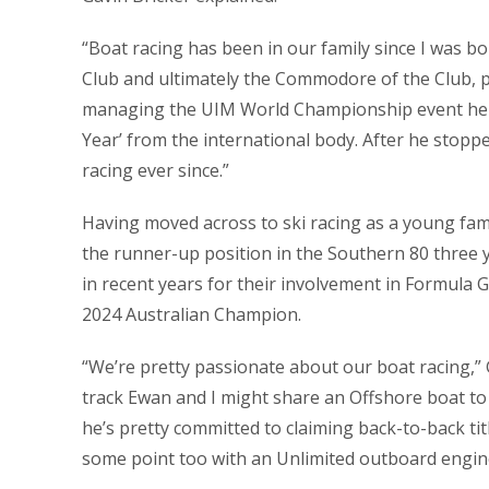
“Boat racing has been in our family since I was 
Club and ultimately the Commodore of the Club, 
managing the UIM World Championship event held
Year’ from the international body. After he stopp
racing ever since.”
Having moved across to ski racing as a young fami
the runner-up position in the Southern 80 three
in recent years for their involvement in Formula
2024 Australian Champion.
“We’re pretty passionate about our boat racing,” 
track Ewan and I might share an Offshore boat to k
he’s pretty committed to claiming back-to-back tit
some point too with an Unlimited outboard engine