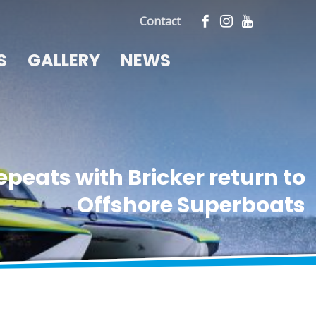
Contact
S
GALLERY
NEWS
epeats with Bricker return to
Offshore Superboats