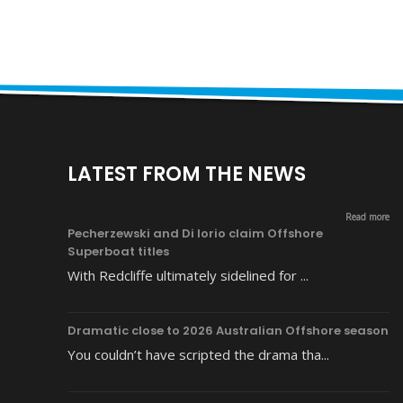
LATEST FROM THE NEWS
Read more
Pecherzewski and Di Iorio claim Offshore
Superboat titles
With Redcliffe ultimately sidelined for ...
Dramatic close to 2026 Australian Offshore season
You couldn’t have scripted the drama tha...