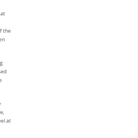
oat
f the
een
ng
sed
e
e
w,
el at