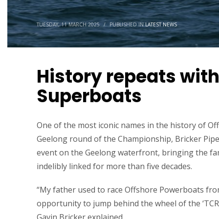
TUESDAY, 11 MARCH 2025
/
PUBLISHED IN
LATEST NEWS
History repeats with
Superboats
One of the most iconic names in the history of Off
Geelong round of the Championship, Bricker Pipel
event on the Geelong waterfront, bringing the fam
indelibly linked for more than five decades.
“My father used to race Offshore Powerboats from 
opportunity to jump behind the wheel of the ‘TCR
Gavin Bricker explained.