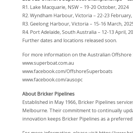
R1. Lake Macquarie, NSW – 19-20 October, 2024
R2. Wyndham Harbour, Victoria – 22-23 February,
R3. Geelong Harbour, Victoria – 15-16 March, 202
R4. Port Adelaide, South Australia – 12-13 April, 
Further dates and locations released soon.
For more information on the Australian Offshore 
www.superboat.com.au
www.facebook.com/OffshoreSuperboats
www.facebook.com/ausopc
About Bricker Pipelines
Established in May 1966, Bricker Pipelines servic
Melbourne. Their commitment to continually updat
innovation keeps Bricker Pipelines as a preferre