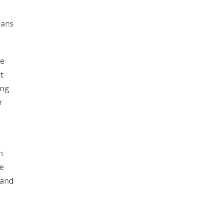
fans
be
t
ing
r
n
ee
 and