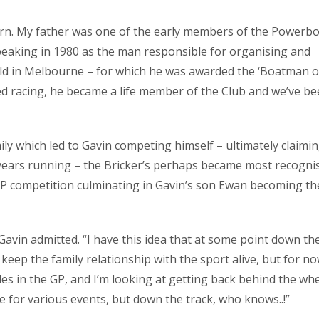
born. My father was one of the early members of the Powerb
peaking in 1980 as the man responsible for organising and
 in Melbourne – for which he was awarded the ‘Boatman o
ed racing, he became a life member of the Club and we’ve b
ly which led to Gavin competing himself – ultimately claimi
 years running – the Bricker’s perhaps became most recogni
 GP competition culminating in Gavin’s son Ewan becoming th
Gavin admitted. “I have this idea that at some point down th
eep the family relationship with the sport alive, but for no
les in the GP, and I’m looking at getting back behind the whe
 for various events, but down the track, who knows..!”