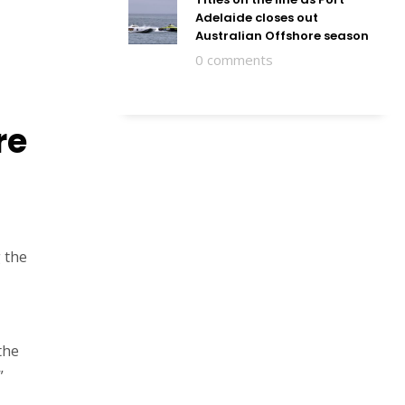
Adelaide closes out
Australian Offshore season
0 comments
re
 the
the
”