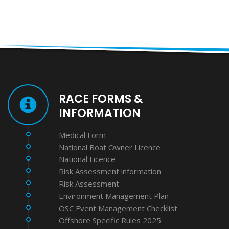
RACE FORMS &
INFORMATION
Medical Form
National Boat Owner Licence
National Licence
Risk Assessment information
Risk Assessment
Environment Management Plan
OSC Event Management Checklist
Offshore Specific Rules 2025