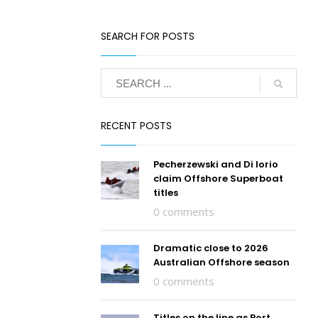
SEARCH FOR POSTS
RECENT POSTS
Pecherzewski and Di Iorio
claim Offshore Superboat
titles
0 comments
Dramatic close to 2026
Australian Offshore season
0 comments
Titles on the line as Port