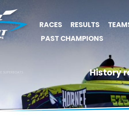
RACES
RESULTS
TEAM
PAST CHAMPIONS
History r
RE SUPERBOATS