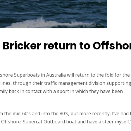
 Bricker return to Offsho
shore Superboats in Australia will return to the fold for the
ines, through their traffic management division supporting
ily back in contact with a sport in which they have been
the mid-60’s and into the 80’s, but more recently, I’ve had 
 Offshore’ Supercat Outboard boat and have a steer myself,