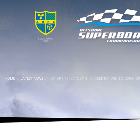
HOME
LATEST NEWS
HISTORY REPEATS WITH BRICKER RETURN TO OFFSHO