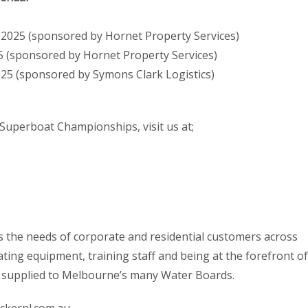
 2025 (sponsored by Hornet Property Services)
5 (sponsored by Hornet Property Services)
2025 (sponsored by Symons Clark Logistics)
Superboat Championships, visit us at;
es the needs of corporate and residential customers across
ing equipment, training staff and being at the forefront of
d supplied to Melbourne’s many Water Boards.