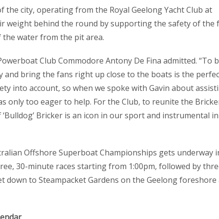
of the city, operating from the Royal Geelong Yacht Club at
ir weight behind the round by supporting the safety of the 
 the water from the pit area.
e Powerboat Club Commodore Antony De Fina admitted. “To 
ty and bring the fans right up close to the boats is the perfec
afety into account, so when we spoke with Gavin about assist
only too eager to help. For the Club, to reunite the Bricke
Bulldog’ Bricker is an icon in our sport and instrumental in
stralian Offshore Superboat Championships gets underway i
ree, 30-minute races starting from 1:00pm, followed by thr
 Get down to Steampacket Gardens on the Geelong foreshore
lendar