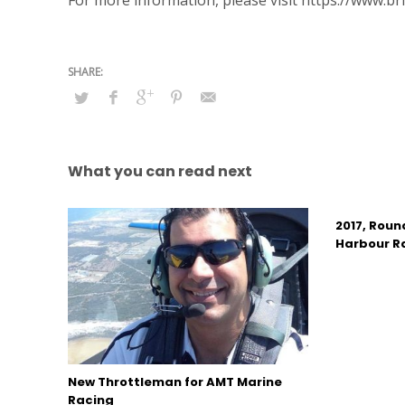
For more information, please visit https://www.br
What you can read next
2017, Roun
Harbour R
New Throttleman for AMT Marine
Racing