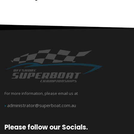
For more information, please email us at
›
administrator@superboat.com.au
Please follow our Socials.