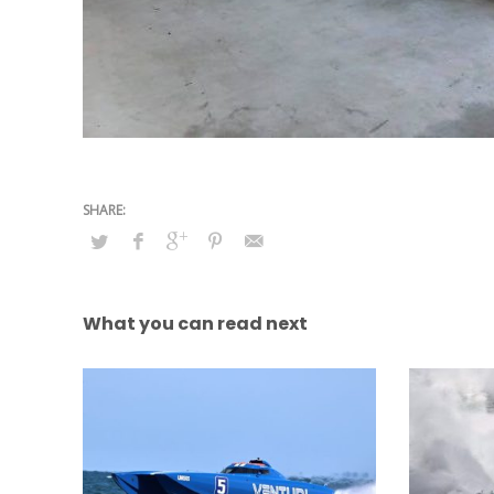
What you can read next