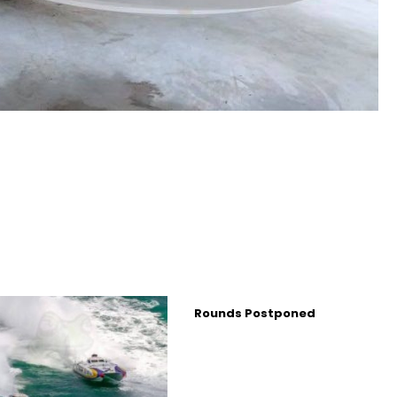
Rounds Postponed