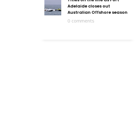
Adelaide closes out
Australian Offshore season
0 comments