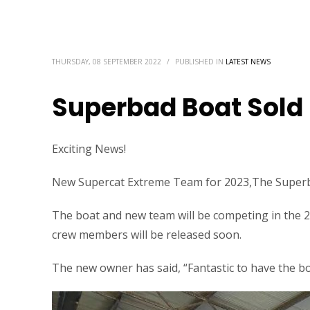
THURSDAY, 08 SEPTEMBER 2022
/
PUBLISHED IN
LATEST NEWS
Superbad Boat Sold
Exciting News!
New Supercat Extreme Team for 2023,The Superb
The boat and new team will be competing in the
crew members will be released soon.
The new owner has said, “Fantastic to have the boa