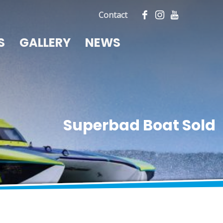
Contact
S
GALLERY
NEWS
Superbad Boat Sold