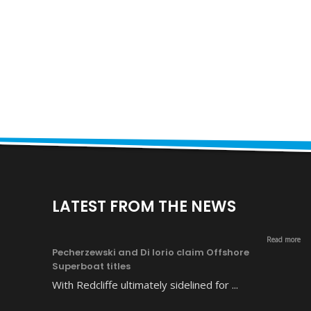
LATEST FROM THE NEWS
Read more
Pecherzewski and Di Iorio claim Offshore
Superboat titles
With Redcliffe ultimately sidelined for ...