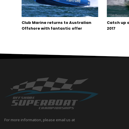
Club Marine returns to Australian
Catch up o
Offshore with fantastic offer
2017
For more information, please email us at