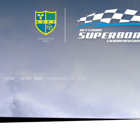
HOME
LATEST NEWS
SUPERBAD BOAT SOLD