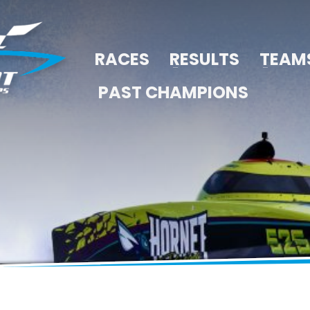
RACES
RESULTS
TEAM
PAST CHAMPIONS