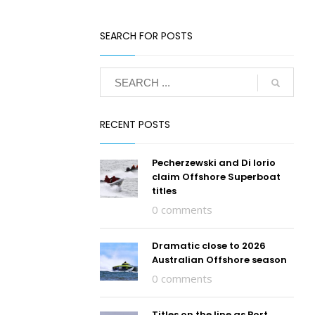
SEARCH FOR POSTS
RECENT POSTS
Pecherzewski and Di Iorio
claim Offshore Superboat
titles
0 comments
Dramatic close to 2026
Australian Offshore season
0 comments
Titles on the line as Port