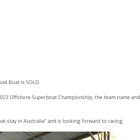
ad Boat is SOLD.
 2023 Offshore Superboat Championship, the team name and
t stay in Australia” and is looking forward to racing.