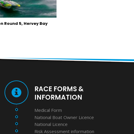
n Round 5, Hervey Bay
RACE FORMS &
INFORMATION
Medical Form
National Boat Owner Licence
National Licence
Risk Assessment information