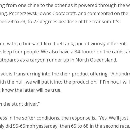
ting from one chine to the other as it powered through the w
 fishing. Pecherzewski owns Cootacraft, and commented on the
oes 24 to 23, to 22 degrees deadrise at the transom. It’s
er, with a thousand-litre fuel tank, and obviously different
ll sleep four people. We also have a 34-footer on the cards, an
p outboards as a canyon runner up in North Queensland.
rack is transferring into the their product offering. “A hundr
 the hull, we will put it into the production. If I’m not, I will
know the latter will be true.
 the stunt driver.”
ss in the softer conditions, the response is, “Yes. We’ll just
nly did 55-65mph yesterday, then 65 to 68 in the second race