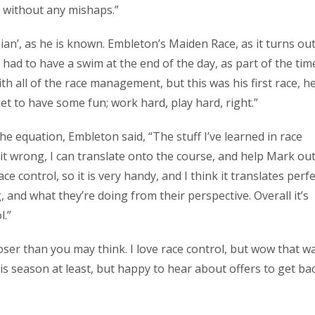
 without any mishaps.”
an’, as he is known. Embleton’s Maiden Race, as it turns out
had to have a swim at the end of the day, as part of the tim
ith all of the race management, but this was his first race, h
et to have some fun; work hard, play hard, right.”
he equation, Embleton said, “The stuff I’ve learned in race
t wrong, I can translate onto the course, and help Mark out.
e control, so it is very handy, and I think it translates perfe
 and what they’re doing from their perspective. Overall it’s
l.”
oser than you may think. I love race control, but wow that w
 this season at least, but happy to hear about offers to get ba