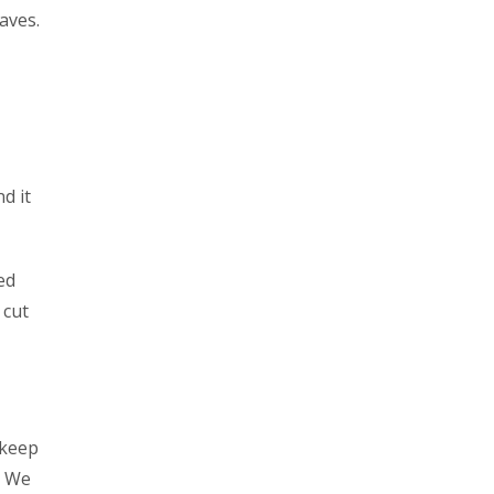
aves.
d it
ed
 cut
 keep
. We