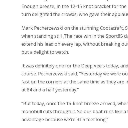
Enough breeze, in the 12-15 knot bracket for the 
turn delighted the crowds, who gave their applaus
Mark Pecherzewski on the stunning Cootacraft, Spe
when standing still. The race win in the Sport85 c
extend his lead on every lap, without breaking 
but a delight to watch.
It was definitely one for the Deep Vee’s today, an
course. Pecherzewski said, “Yesterday we were ou
fast on the corners at the same time as they are i
at 84 and a half yesterday.”
“But today, once the 15-knot breeze arrived, wher
monohull cuts through it. So our boat runs like a 
advantage because we’re 31.5 feet long.”