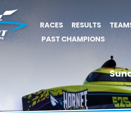
RACES
RESULTS
TEAM
PAST CHAMPIONS
Sund