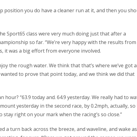
top position you do have a cleaner run at it, and then you sho
e Sport65 class were very much doing just that after a
ampionship so far. “We’re very happy with the results from
s, it was a big effort from everyone involved.
enjoy the rough water. We think that that’s where we’ve got a
wanted to prove that point today, and we think we did that
n hour? “63.9 today and. 64.9 yesterday. We really had to wat
amount yesterday in the second race, by 0.2mph, actually, so
t to stay right on your mark when the racing’s so close.”
ed a turn back across the breeze, and waveline, and wake as