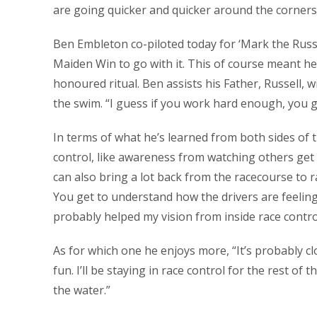
are going quicker and quicker around the corners
Ben Embleton co-piloted today for ‘Mark the Russi
Maiden Win to go with it. This of course meant he 
honoured ritual. Ben assists his Father, Russell, w
the swim. “I guess if you work hard enough, you g
In terms of what he’s learned from both sides of t
control, like awareness from watching others get i
can also bring a lot back from the racecourse to rac
You get to understand how the drivers are feeling,
probably helped my vision from inside race contro
As for which one he enjoys more, “It’s probably cl
fun. I’ll be staying in race control for the rest of
the water.”