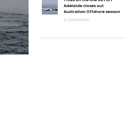
Adelaide closes out
Australian Offshore season
0 comments