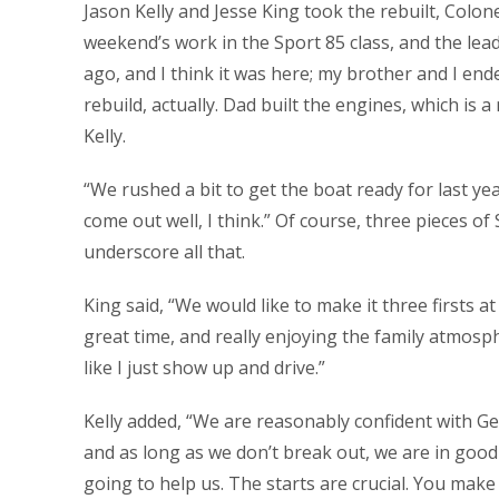
Jason Kelly and Jesse King took the rebuilt, Colonel
weekend’s work in the Sport 85 class, and the lea
ago, and I think it was here; my brother and I ende
rebuild, actually. Dad built the engines, which is a
Kelly.
“We rushed a bit to get the boat ready for last ye
come out well, I think.” Of course, three pieces o
underscore all that.
King said, “We would like to make it three firsts 
great time, and really enjoying the family atmosp
like I just show up and drive.”
Kelly added, “We are reasonably confident with Ge
and as long as we don’t break out, we are in good
going to help us. The starts are crucial. You make 