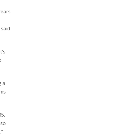
years
 said
t’s
o
g a
ems
85,
lso
.”