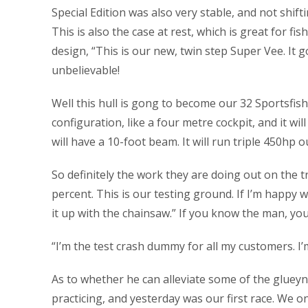
Special Edition was also very stable, and not shif
This is also the case at rest, which is great for
design, “This is our new, twin step Super Vee. It g
unbelievable!
Well this hull is gong to become our 32 Sportsfish
configuration, like a four metre cockpit, and it wi
will have a 10-foot beam. It will run triple 450h
So definitely the work they are doing out on the t
percent. This is our testing ground. If I’m happy with
it up with the chainsaw.” If you know the man, you 
“I’m the test crash dummy for all my customers. I’m
As to whether he can alleviate some of the glueyne
practicing, and yesterday was our first race. We o