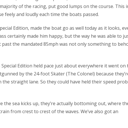
majority of the racing, put good lumps on the course. This i
e feely and loudly each time the boats passed.
cial Edition, made the boat go as well today as it looks, ev
lass certainly made him happy, but the way he was able to ju
out past the mandated 85mph was not only something to beho
d Special Edition held pace just about everywhere it went on 
tgunned by the 24-foot Skater (The Colonel) because they’r
n the straight lane. So they could have held their speed pro
e the sea kicks up, they’re actually bottoming out, where th
train from crest to crest of the waves. We’ve also got an