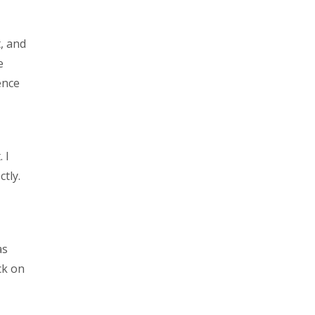
, and
e
ence
 I
ctly.
as
ck on