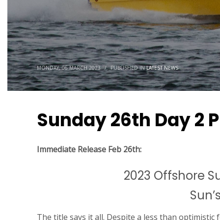
MONDAY, 06 MARCH 2023
/
PUBLISHED IN
LATEST NEWS
Sunday 26th Day 2 P
Immediate Release Feb 26th:
2023 Offshore 
Sun’s
The title says it all. Despite a less than optimistic