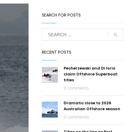
SEARCH FOR POSTS
RECENT POSTS
Pecherzewski and Di Iorio
claim Offshore Superboat
titles
0 comments
Dramatic close to 2026
Australian Offshore season
0 comments
Titles on the line as Port