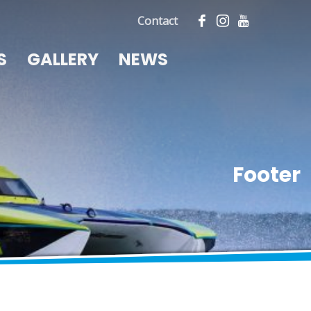
Contact
S
GALLERY
NEWS
Footer