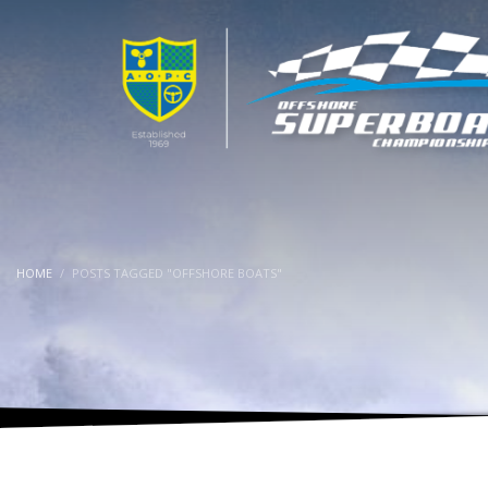
HOME
POSTS TAGGED "OFFSHORE BOATS"