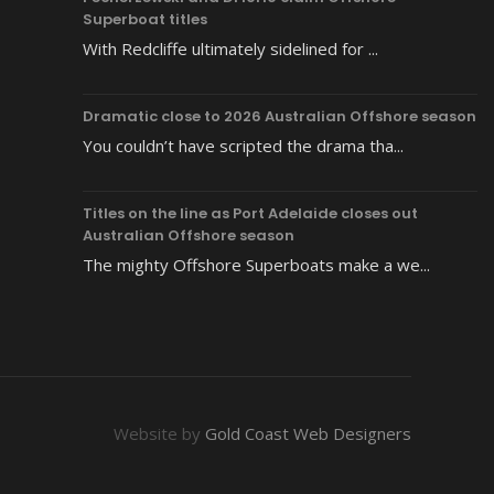
Superboat titles
With Redcliffe ultimately sidelined for ...
Dramatic close to 2026 Australian Offshore season
You couldn’t have scripted the drama tha...
Titles on the line as Port Adelaide closes out
Australian Offshore season
The mighty Offshore Superboats make a we...
Website by
Gold Coast Web Designers