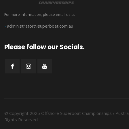
For more information, please email us at
›
administrator@superboat.com.au
Please follow our Socials.
© Copyright 2025 Offshore Superboat Championships / Austral
Rights Reserved