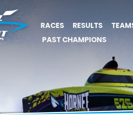
RACES
RESULTS
TEAM
PAST CHAMPIONS