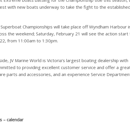
at Extreme boats battling for the Championship title this season, 
rest with new boats underway to take the fight to the establishe
 Superboat Championships will take place off Wyndham Harbour i
oss the weekend; Saturday, February 21 will see the action start
 22, from 11:00am to 1:30pm.
e, JV Marine World is Victoria’s largest boating dealership with
mmitted to providing excellent customer service and offer a grea
are parts and accessories, and an experience Service Department
s – calendar