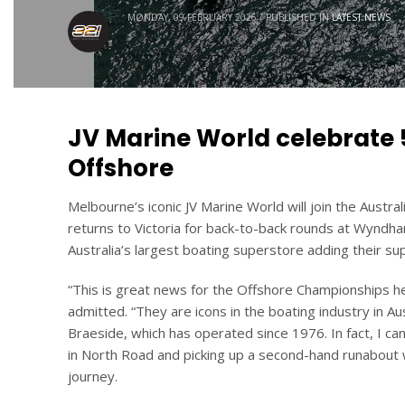
MONDAY, 09 FEBRUARY 2026
/
PUBLISHED IN
LATEST NEWS
JV Marine World celebrate 5
Offshore
Melbourne’s iconic JV Marine World will join the Aust
returns to Victoria for back-to-back rounds at Wynd
Australia’s largest boating superstore adding their sup
“This is great news for the Offshore Championships 
admitted. “They are icons in the boating industry in Au
Braeside, which has operated since 1976. In fact, I c
in North Road and picking up a second-hand runabout 
journey.