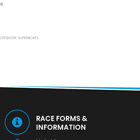
26
OFFSHORE SUPERBOATS
RACE FORMS &
INFORMATION