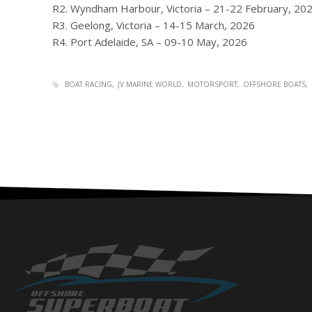
R2. Wyndham Harbour, Victoria – 21-22 February, 20
R3. Geelong, Victoria – 14-15 March, 2026
R4. Port Adelaide, SA – 09-10 May, 2026
BOAT RACING
JV MARINE WORLD
MOTORSPORT
OFFSHORE BOATS