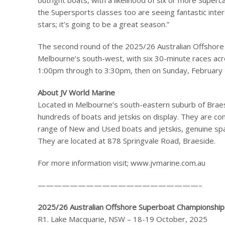
outright boats, with a likelihood of six or more Superc
the Supersports classes too are seeing fantastic inte
stars; it’s going to be a great season.”
The second round of the 2025/26 Australian Offshore
Melbourne’s south-west, with six 30-minute races acr
1:00pm through to 3:30pm, then on Sunday, February
About JV World Marine
Located in Melbourne’s south-eastern suburb of Braesid
hundreds of boats and jetskis on display. They are co
range of New and Used boats and jetskis, genuine sp
They are located at 878 Springvale Road, Braeside.
For more information visit; www.jvmarine.com.au
————————————————————–
2025/26 Australian Offshore Superboat Championship
R1. Lake Macquarie, NSW – 18-19 October, 2025