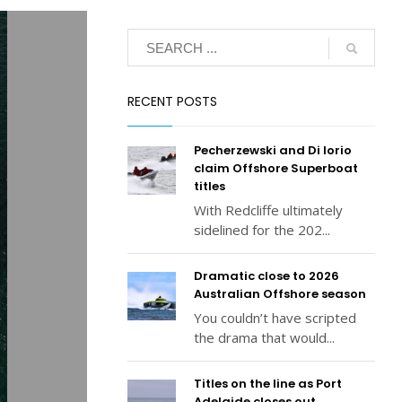
RECENT POSTS
Pecherzewski and Di Iorio
claim Offshore Superboat
titles
With Redcliffe ultimately
sidelined for the 202...
Dramatic close to 2026
Australian Offshore season
You couldn’t have scripted
the drama that would...
Titles on the line as Port
Adelaide closes out