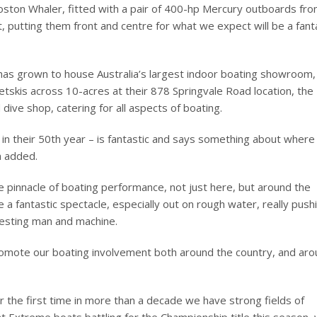
ston Whaler, fitted with a pair of 400-hp Mercury outboards fro
t, putting them front and centre for what we expect will be a fant
 has grown to house Australia’s largest indoor boating showroom,
jetskis across 10-acres at their 878 Springvale Road location, the
dive shop, catering for all aspects of boating.
 in their 50th year – is fantastic and says something about where
a added.
 pinnacle of boating performance, not just here, but around the
 a fantastic spectacle, especially out on rough water, really push
testing man and machine.
promote our boating involvement both around the country, and ar
For the first time in more than a decade we have strong fields of