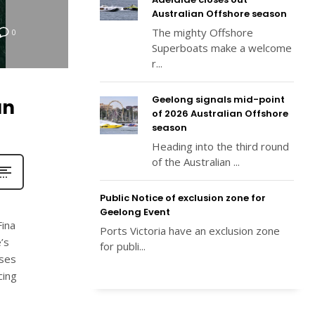
Australian Offshore season
The mighty Offshore
0
Superboats make a welcome
r...
Geelong signals mid-point
an
of 2026 Australian Offshore
season
Heading into the third round
of the Australian ...
Public Notice of exclusion zone for
Geelong Event
Fina
Ports Victoria have an exclusion zone
’s
for publi...
ises
cing