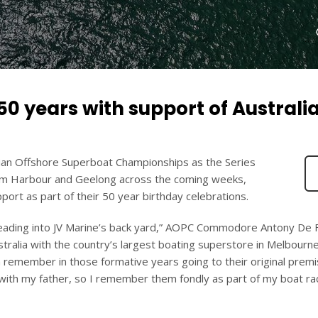
0 years with support of Australi
ralian Offshore Superboat Championships as the Series
ham Harbour and Geelong across the coming weeks,
port as part of their 50 year birthday celebrations.
heading into JV Marine’s back yard,” AOPC Commodore Antony De 
stralia with the country’s largest boating superstore in Melbourne
an remember in those formative years going to their original prem
with my father, so I remember them fondly as part of my boat ra