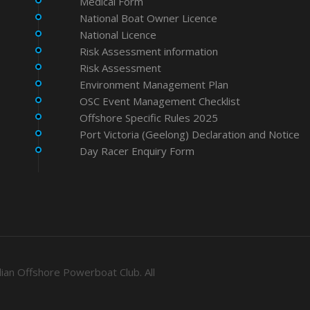
Medical Form
National Boat Owner Licence
National Licence
Risk Assessment information
Risk Assessment
Environment Management Plan
OSC Event Management Checklist
Offshore Specific Rules 2025
Port Victoria (Geelong) Declaration and Notice
Day Racer Enquiry Form
ian Offshore Powerboat Club. All