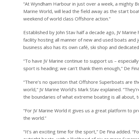
“At Wyndham Harbour in just over a week, a mighty Bo
Marine World, will lead the field away as the start boa
weekend of world class Offshore action.”
Established by John Stav half a decade ago, JV Marine
facility hosting all manner of new and used boats and 
business also has its own café, ski shop and dedicated 
“To have JV Marine continue to support us – especially
sport is heading; we can’t thank them enough,” De Fin
“There’s no question that Offshore Superboats are the
world,” JV Marine World’s Mark Stav explained. “They’re
the boundaries of what extreme boating is all about, 
“For JV Marine World it gives us a great platform to 
the world.”
“It’s an exciting time for the sport,” De Fina added. “