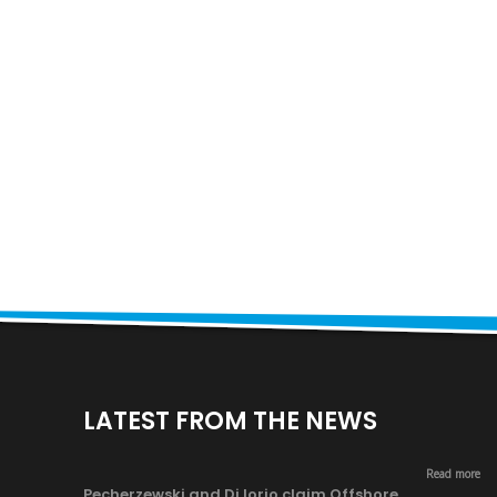
LATEST FROM THE NEWS
Read more
Pecherzewski and Di Iorio claim Offshore