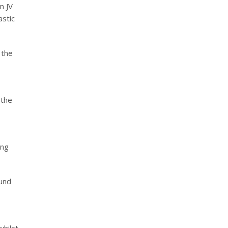
m JV
astic
 the
 the
ing
ound