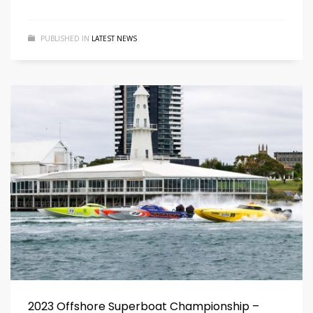
PUBLISHED IN
LATEST NEWS
2023 Offshore Superboat Championship –