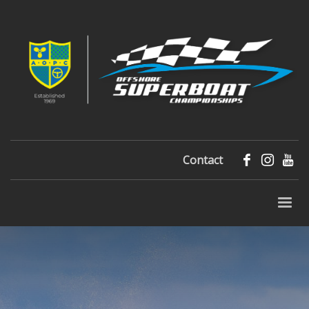
Contact