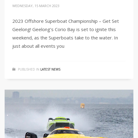
WEDNESDAY, 15 MARCH 2023
2023 Offshore Superboat Championship – Get Set
Geelong! Geelong’s Corio Bay is set to ignite this
weekend, as the Superboats take to the water. In
just about all events you
PUBLISHED IN
LATEST NEWS