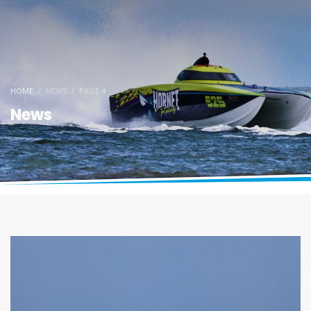
HOME
NEWS
PAGE 4
News