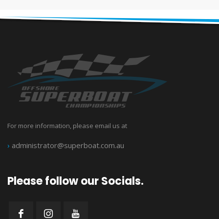
For more information, please email us at
›
administrator@superboat.com.au
Please follow our Socials.