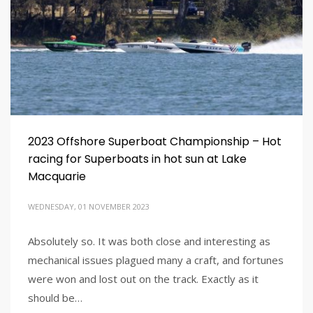
2023 Offshore Superboat Championship – Hot
racing for Superboats in hot sun at Lake
Macquarie
WEDNESDAY, 01 NOVEMBER 2023
Absolutely so. It was both close and interesting as
mechanical issues plagued many a craft, and fortunes
were won and lost out on the track. Exactly as it
should be…