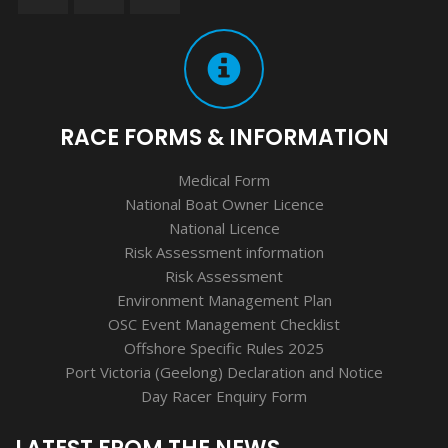
RACE FORMS & INFORMATION
Medical Form
National Boat Owner Licence
National Licence
Risk Assessment information
Risk Assessment
Environment Management Plan
OSC Event Management Checklist
Offshore Specific Rules 2025
Port Victoria (Geelong) Declaration and Notice
Day Racer Enquiry Form