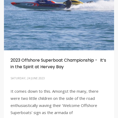
2023 Offshore Superboat Championship - It’s
in the Spirit at Hervey Bay
SATURDAY, 24 JUNE 2023
It comes down to this. Amongst the many, there
were two little children on the side of the road
enthusiastically waving their ‘Welcome Offshore
Superboats’ sign as the armada of