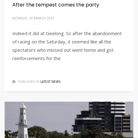
After the tempest comes the party
MONDAY, 20 MARCH 2023
Indeed it did at Geelong. So after the abandonment
of racing on the Saturday, it seemed like all the
spectators who missed out went home and got
reinforcements for the
PUBLISHED IN
LATEST NEWS