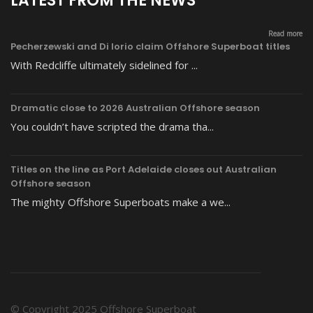
LATEST FROM THE NEWS
Read more
Pecherzewski and Di Iorio claim Offshore Superboat titles
With Redcliffe ultimately sidelined for ...
Dramatic close to 2026 Australian Offshore season
You couldn’t have scripted the drama tha...
Titles on the line as Port Adelaide closes out Australian
Offshore season
The mighty Offshore Superboats make a we...
© Copyright 2025 Offshore Superboat