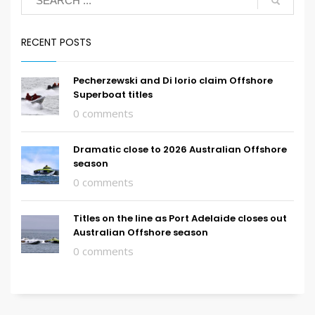
RECENT POSTS
Pecherzewski and Di Iorio claim Offshore
Superboat titles
0 comments
Dramatic close to 2026 Australian Offshore
season
0 comments
Titles on the line as Port Adelaide closes out
Australian Offshore season
0 comments