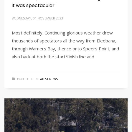
it was spectacular
WEDNESDAY, 01 NOVEMBER 2023
Most definitely. Continuing glorious weather drew
thousands of spectators all the way from Eleebana,
through Warners Bay, thence onto Speers Point, and
also back at both the start/finish line and
PUBLISHED IN
LATEST NEWS