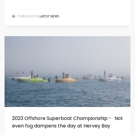
PUBLISHED IN
LATEST NEWS
2023 Offshore Superboat Championship - Not
even fog dampens the day at Hervey Bay