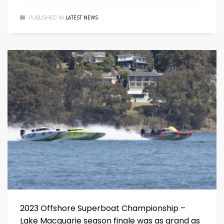
PUBLISHED IN
LATEST NEWS
2023 Offshore Superboat Championship –
Lake Macquarie season finale was as grand as