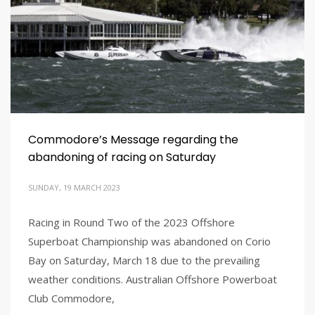
Commodore’s Message regarding the
abandoning of racing on Saturday
SUNDAY, 19 MARCH 2023
Racing in Round Two of the 2023 Offshore
Superboat Championship was abandoned on Corio
Bay on Saturday, March 18 due to the prevailing
weather conditions. Australian Offshore Powerboat
Club Commodore,