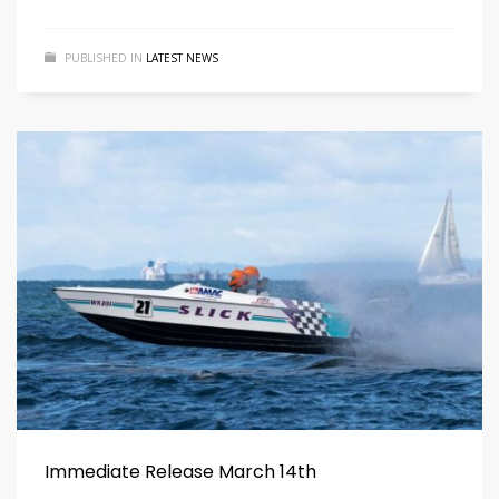
PUBLISHED IN
LATEST NEWS
Immediate Release March 14th