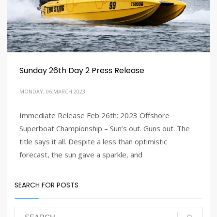
Sunday 26th Day 2 Press Release
MONDAY, 06 MARCH 2023
Immediate Release Feb 26th: 2023 Offshore
2
3
5
6
4
Superboat Championship – Sun’s out. Guns out. The
title says it all. Despite a less than optimistic
forecast, the sun gave a sparkle, and
SEARCH FOR POSTS
PUBLISHED IN
LATEST NEWS