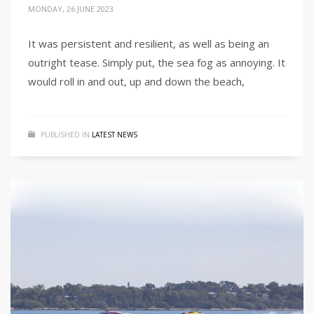
MONDAY, 26 JUNE 2023
It was persistent and resilient, as well as being an
outright tease. Simply put, the sea fog as annoying. It
would roll in and out, up and down the beach,
PUBLISHED IN
LATEST NEWS