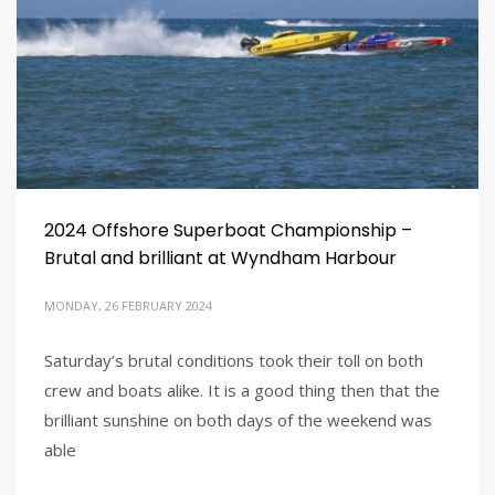
2024 Offshore Superboat Championship –
Brutal and brilliant at Wyndham Harbour
MONDAY, 26 FEBRUARY 2024
Saturday’s brutal conditions took their toll on both
crew and boats alike. It is a good thing then that the
brilliant sunshine on both days of the weekend was
able