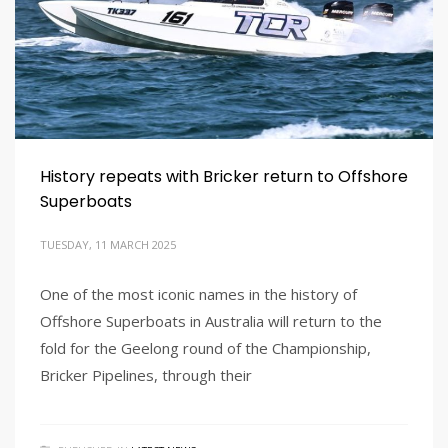
History repeats with Bricker return to Offshore
Superboats
TUESDAY, 11 MARCH 2025
One of the most iconic names in the history of
Offshore Superboats in Australia will return to the
fold for the Geelong round of the Championship,
Bricker Pipelines, through their