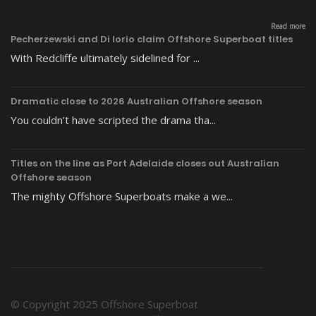
Read more
Pecherzewski and Di Iorio claim Offshore Superboat titles
With Redcliffe ultimately sidelined for ...
Dramatic close to 2026 Australian Offshore season
You couldn’t have scripted the drama tha...
Titles on the line as Port Adelaide closes out Australian
Offshore season
The mighty Offshore Superboats make a we...
© Copyright 2025 Offshore Superboat