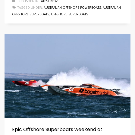
PUBLISHED IN
LATEST NEWS
TAGGED UNDER:
AUSTRALIAN OFFSHORE POWERBOATS
,
AUSTRALIAN
OFFSHORE SUPERBOATS
,
OFFSHORE SUPERBOATS
Epic Offshore Superboats weekend at