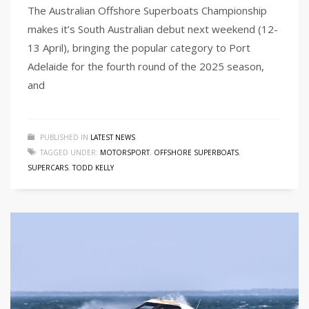
The Australian Offshore Superboats Championship
makes it’s South Australian debut next weekend (12-
13 April), bringing the popular category to Port
Adelaide for the fourth round of the 2025 season,
and
PUBLISHED IN
LATEST NEWS
TAGGED UNDER:
MOTORSPORT
,
OFFSHORE SUPERBOATS
,
SUPERCARS
,
TODD KELLY