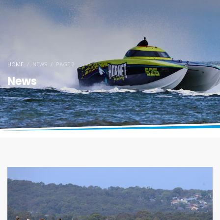
HOME
NEWS
PAGE 2
News