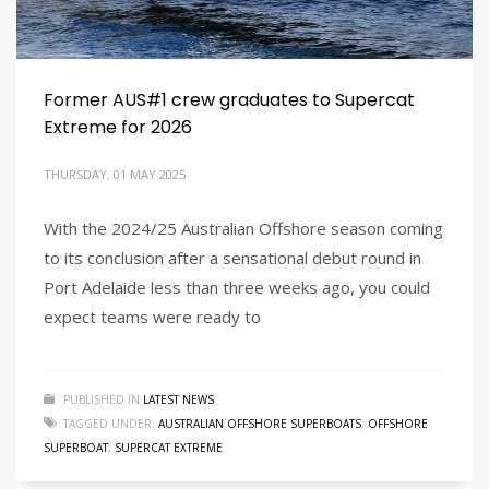
Former AUS#1 crew graduates to Supercat
Extreme for 2026
THURSDAY, 01 MAY 2025
With the 2024/25 Australian Offshore season coming
to its conclusion after a sensational debut round in
Port Adelaide less than three weeks ago, you could
expect teams were ready to
PUBLISHED IN
LATEST NEWS
TAGGED UNDER:
AUSTRALIAN OFFSHORE SUPERBOATS
,
OFFSHORE
SUPERBOAT
,
SUPERCAT EXTREME