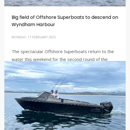
Big field of Offshore Superboats to descend on
Wyndham Harbour
MONDAY, 17 FEBRUARY 2025
The spectacular Offshore Superboats return to the
water this weekend for the second round of the
2024/25 season at Victoria’s Wyndham Harbour, a
popular venue for teams and fans alike.
PUBLISHED IN
LATEST NEWS
TAGGED UNDER:
AUSTRALIAN OFFSHORE
,
AUSTRALIAN OFFSHORE
POWERBOATS
,
AUSTRALIAN OFFSHORE SUPERBOATS
,
OFFSHORE
SUPERBOATS