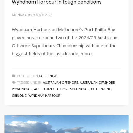
Wyndham Harbour in tough conditions
MONDAY, 03 MARCH 2025
Wyndham Harbour on Melbourne’s Port Phillip Bay
played host to round two of the 2024/25 Australian
Offshore Superboats Championship with one of the
biggest fields of the last decade, more
PUBLISHED IN
LATEST NEWS
TAGGED UNDER:
AUSTRALIAN OFFSHORE
,
AUSTRALIAN OFFSHORE
POWERBOATS
,
AUSTRALIAN OFFSHORE SUPERBOATS
,
BOAT RACING
,
GEELONG
,
WYNDHAM HARBOUR