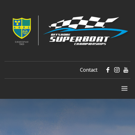
Contact