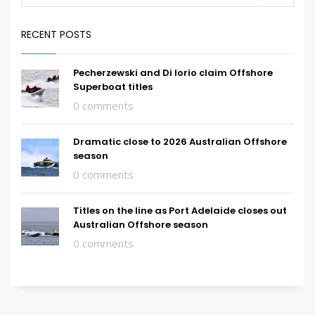
RECENT POSTS
Pecherzewski and Di Iorio claim Offshore
Superboat titles
0 comments
Dramatic close to 2026 Australian Offshore
season
0 comments
Titles on the line as Port Adelaide closes out
Australian Offshore season
0 comments