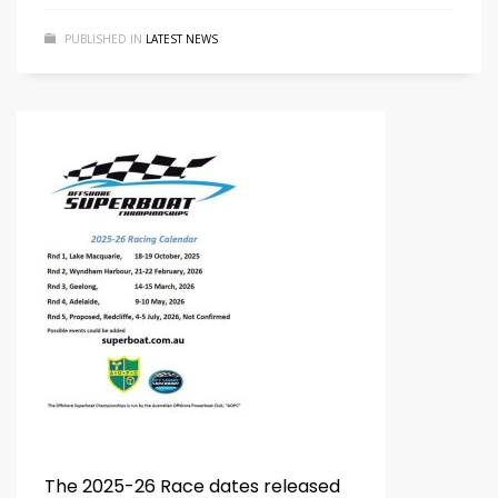
PUBLISHED IN
LATEST NEWS
The 2025-26 Race dates released