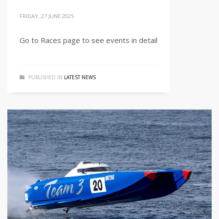
FRIDAY, 27 JUNE 2025
Go to Races page to see events in detail
PUBLISHED IN
LATEST NEWS