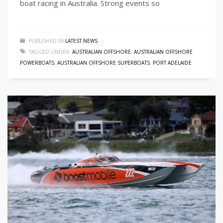
boat racing in Australia. Strong events so
PUBLISHED IN
LATEST NEWS
TAGGED UNDER:
AUSTRALIAN OFFSHORE
,
AUSTRALIAN OFFSHORE
POWERBOATS
,
AUSTRALIAN OFFSHORE SUPERBOATS
,
PORT ADELAIDE