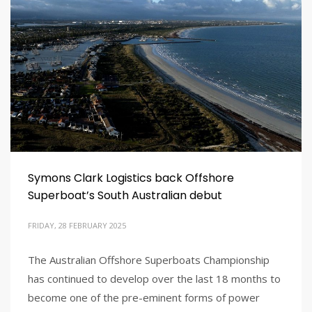
Symons Clark Logistics back Offshore
Superboat’s South Australian debut
FRIDAY, 28 FEBRUARY 2025
The Australian Offshore Superboats Championship
has continued to develop over the last 18 months to
become one of the pre-eminent forms of power