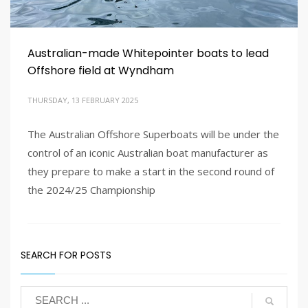
Australian-made Whitepointer boats to lead
Offshore field at Wyndham
THURSDAY, 13 FEBRUARY 2025
The Australian Offshore Superboats will be under the
control of an iconic Australian boat manufacturer as
1
3
4
2
they prepare to make a start in the second round of
the 2024/25 Championship
PUBLISHED IN
LATEST NEWS
SEARCH FOR POSTS
TAGGED UNDER:
AUSTRALIAN OFFSHORE SUPERBOATS
,
BOAT RACING
,
OFFSHORE SUPERBOATS
,
WHITEPOINTER BOATS AUSTRALIA