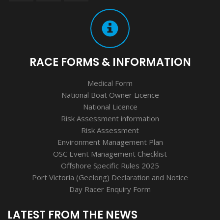
RACE FORMS & INFORMATION
Medical Form
National Boat Owner Licence
National Licence
Risk Assessment information
Risk Assessment
Environment Management Plan
OSC Event Management Checklist
Offshore Specific Rules 2025
Port Victoria (Geelong) Declaration and Notice
Day Racer Enquiry Form
LATEST FROM THE NEWS