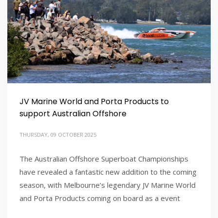
JV Marine World and Porta Products to
support Australian Offshore
THURSDAY, 09 OCTOBER 2025
The Australian Offshore Superboat Championships
have revealed a fantastic new addition to the coming
season, with Melbourne’s legendary JV Marine World
and Porta Products coming on board as a event