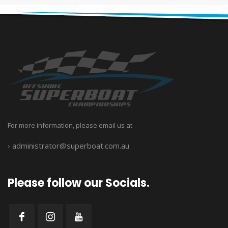
For more information, please email us at
›
administrator@superboat.com.au
Please follow our Socials.