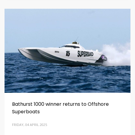
Bathurst 1000 winner returns to Offshore
Superboats
FRIDAY, 04 APRIL 2025