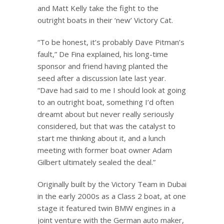
and Matt Kelly take the fight to the
outright boats in their ‘new’ Victory Cat.
“To be honest, it’s probably Dave Pitman’s
fault,” De Fina explained, his long-time
sponsor and friend having planted the
seed after a discussion late last year.
“Dave had said to me I should look at going
to an outright boat, something I’d often
dreamt about but never really seriously
considered, but that was the catalyst to
start me thinking about it, and a lunch
meeting with former boat owner Adam
Gilbert ultimately sealed the deal.”
Originally built by the Victory Team in Dubai
in the early 2000s as a Class 2 boat, at one
stage it featured twin BMW engines in a
joint venture with the German auto maker,