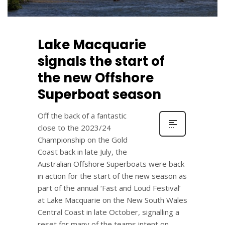
Lake Macquarie
signals the start of
the new Offshore
Superboat season
Off the back of a fantastic
close to the 2023/24
Championship on the Gold
Coast back in late July, the
Australian Offshore Superboats were back
in action for the start of the new season as
part of the annual ‘Fast and Loud Festival’
at Lake Macquarie on the New South Wales
Central Coast in late October, signalling a
reset for many of the teams intent on