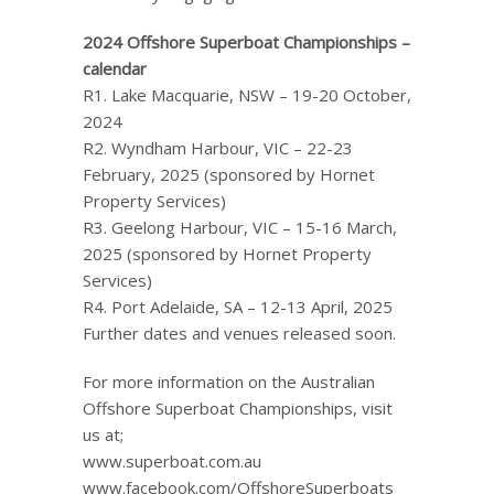
2024 Offshore Superboat Championships –
calendar
R1. Lake Macquarie, NSW – 19-20 October,
2024
R2. Wyndham Harbour, VIC – 22-23
February, 2025 (sponsored by Hornet
Property Services)
R3. Geelong Harbour, VIC – 15-16 March,
2025 (sponsored by Hornet Property
Services)
R4. Port Adelaide, SA – 12-13 April, 2025
Further dates and venues released soon.
For more information on the Australian
Offshore Superboat Championships, visit
us at;
www.superboat.com.au
www.facebook.com/OffshoreSuperboats