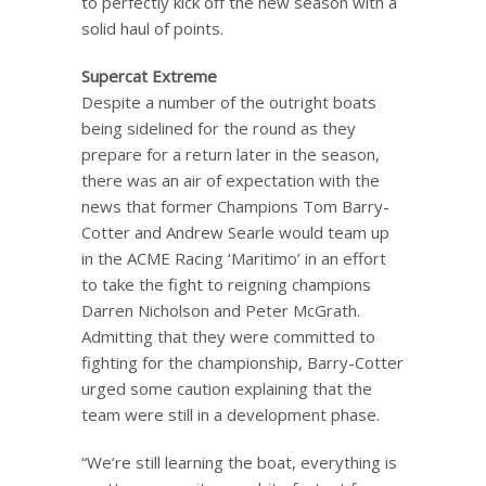
to perfectly kick off the new season with a
solid haul of points.
Supercat Extreme
Despite a number of the outright boats
being sidelined for the round as they
prepare for a return later in the season,
there was an air of expectation with the
news that former Champions Tom Barry-
Cotter and Andrew Searle would team up
in the ACME Racing ‘Maritimo’ in an effort
to take the fight to reigning champions
Darren Nicholson and Peter McGrath.
Admitting that they were committed to
fighting for the championship, Barry-Cotter
urged some caution explaining that the
team were still in a development phase.
“We’re still learning the boat, everything is