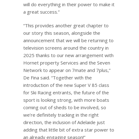
will do everything in their power to make it
a great success.”
“This provides another great chapter to
our story this season, alongside the
announcement that we will be returning to
television screens around the country in
2025 thanks to our new arrangement with
Hornet property Services and the Seven
Network to appear on 7mate and 7plus,”
De Fina said. “Together with the
introduction of the new Super V 85 class
for Ski Racing entrants, the future of the
sport is looking strong, with more boats
coming out of sheds to be involved, so
we’re definitely tracking in the right
direction, the inclusion of Adelaide just
adding that little bit of extra star power to
an already engaging season!”