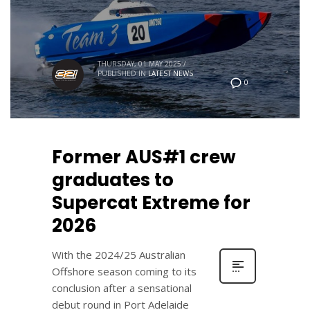
THURSDAY, 01 MAY 2025
/
PUBLISHED IN
LATEST NEWS
0
Former AUS#1 crew
graduates to
Supercat Extreme for
2026
With the 2024/25 Australian
Offshore season coming to its
conclusion after a sensational
debut round in Port Adelaide