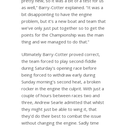
pretty new, so it was a bit of a test for us
as well,” Barry-Cotter explained. “It was a
bit disappointing to have the engine
problem, but it’s a new boat and team that
we’ve only just put together so to get the
points for the Championship was the main
thing and we managed to do that.”
Ultimately Barry-Cotter proved correct,
the team forced to play second-fiddle
during Saturday’s opening race before
being forced to withdraw early during
Sunday morning’s second heat, a broken
rocker in the engine the culprit. With just a
couple of hours between races two and
three, Andrew Searle admitted that whilst
they might just be able to wing it, that
they’d do their best to combat the issue
without changing the engine. Sadly time