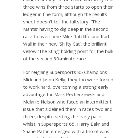
three wins from three starts to open their
ledger in fine form, although the results
sheet doesn’t tell the full story, ‘The
Mantis’ having to dig deep in the second
race to overcome Mike Ratcliffe and Karl
Wall in their new ‘Shifty Cat’, the brilliant
yellow ‘The Sting’ holding point for the bulk
of the second 30-minute race.
For reigning Supersports 85 Champions
Mick and Jason Kelly, they too were forced
to work hard, overcoming a strong early
advantage for Mark Pecherzewski and
Melanie Nelson who faced an intermittent
issue that sidelined them in races two and
three, despite setting the early pace,
whilst in Supersports 65, Harry Bakr and
Shane Paton emerged with a trio of wins