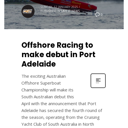
SUNDAY, 12 JANUARY 2025
/
PUBLISHED IN
LATEST NEWS
0
Offshore Racing to
make debut in Port
Adelaide
The exciting Australian
Offshore Superboat
Championship will make its
South Australian debut this
April with the announcement that Port
Adelaide has secured the fourth round of
the season, operating from the Cruising
Yacht Club of South Australia in North