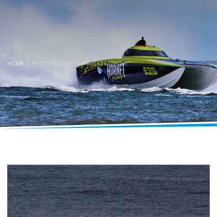
HOME
POSTS TAGGED "SUPERCAT EXTREME"