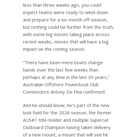
less than three weeks ago, you could
expect teams were ready to wind-down
and prepare for a six-month off-season,
but nothing could be further from the truth,
with some big moves taking place across
recent weeks, moves that will have a big
impact on the coming season.
“There have been more boats change
hands over the last few weeks than
perhaps at any time in the last 30 years,”
Australian Offshore Powerboat Club
Commodore Antony De Fina confirmed.
And he should know, he’s part of the new
look field for the 2026 season, the former
AUS#1 title-holder and multiple Supercat
Outboard Champion having taken delivery
of a new mount, a mount that will see he