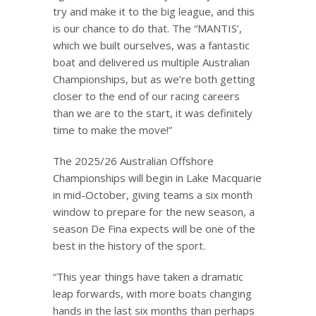
try and make it to the big league, and this
is our chance to do that. The “MANTIS’,
which we built ourselves, was a fantastic
boat and delivered us multiple Australian
Championships, but as we’re both getting
closer to the end of our racing careers
than we are to the start, it was definitely
time to make the move!”
The 2025/26 Australian Offshore
Championships will begin in Lake Macquarie
in mid-October, giving teams a six month
window to prepare for the new season, a
season De Fina expects will be one of the
best in the history of the sport.
“This year things have taken a dramatic
leap forwards, with more boats changing
hands in the last six months than perhaps