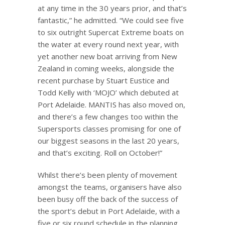
at any time in the 30 years prior, and that’s
fantastic,” he admitted. “We could see five
to six outright Supercat Extreme boats on
the water at every round next year, with
yet another new boat arriving from New
Zealand in coming weeks, alongside the
recent purchase by Stuart Eustice and
Todd Kelly with ‘MOJO’ which debuted at
Port Adelaide. MANTIS has also moved on,
and there’s a few changes too within the
Supersports classes promising for one of
our biggest seasons in the last 20 years,
and that’s exciting. Roll on October!”
Whilst there’s been plenty of movement
amongst the teams, organisers have also
been busy off the back of the success of
the sport’s debut in Port Adelaide, with a
five or six round schedule in the planning