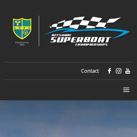
Contact