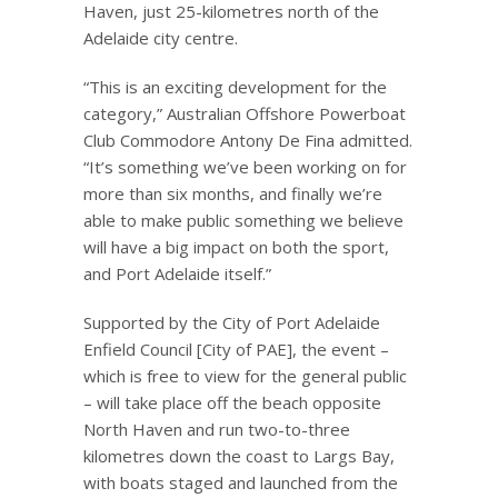
Haven, just 25-kilometres north of the
Adelaide city centre.
“This is an exciting development for the
category,” Australian Offshore Powerboat
Club Commodore Antony De Fina admitted.
“It’s something we’ve been working on for
more than six months, and finally we’re
able to make public something we believe
will have a big impact on both the sport,
and Port Adelaide itself.”
Supported by the City of Port Adelaide
Enfield Council [City of PAE], the event –
which is free to view for the general public
– will take place off the beach opposite
North Haven and run two-to-three
kilometres down the coast to Largs Bay,
with boats staged and launched from the