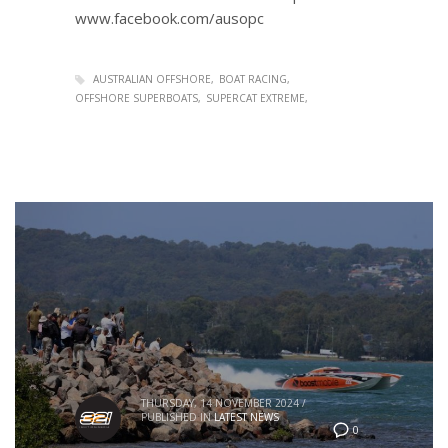
www.facebook.com/ausopc
AUSTRALIAN OFFSHORE
BOAT RACING
OFFSHORE SUPERBOATS
SUPERCAT EXTREME
THURSDAY, 14 NOVEMBER 2024
/
PUBLISHED IN
LATEST NEWS
0