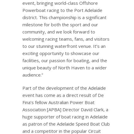
event, bringing world-class Offshore
Powerboat racing to the Port Adelaide
district. This championship is a significant
milestone for both the sport and our
community, and we look forward to
welcoming racing teams, fans, and visitors
to our stunning waterfront venue. It’s an
exciting opportunity to showcase our
facilities, our passion for boating, and the
unique beauty of North Haven to a wider
audience.”
Part of the development of the Adelaide
event has come as a direct result of De
Fina’s fellow Australian Power Boat
Association [APBA] Director David Clark, a
huge supporter of boat racing in Adelaide
as patron of the Adelaide Speed Boat Club
and a competitor in the popular Circuit