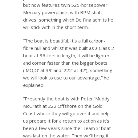
but now features twin 525-horsepower
Mercury powerplants with BPM shaft
drives, something which De Fina admits he
will stick with in the short term.
“The boat is beautiful. It’s a full carbon-
fibre hull and whilst it was built as a Class 2
boat at 36-feet in length, it will be lighter
and corner faster than the bigger boats
(‘MOJO’ at 39’ and ‘222’ at 42’), something
we will look to use to our advantage,” he
explained.
“Presently the boat is with Peter ‘Muddy’
McGrath at 222 Offshore on the Gold
Coast where they will go over it and help
us prepare it for a return to action as it’s
been a few years since the ‘Team 3’ boat
was last on the water. Then we’ll bring it