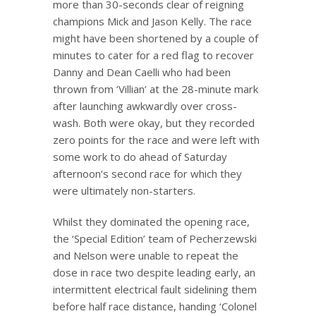
more than 30-seconds clear of reigning
champions Mick and Jason Kelly. The race
might have been shortened by a couple of
minutes to cater for a red flag to recover
Danny and Dean Caelli who had been
thrown from ‘Villian’ at the 28-minute mark
after launching awkwardly over cross-
wash. Both were okay, but they recorded
zero points for the race and were left with
some work to do ahead of Saturday
afternoon’s second race for which they
were ultimately non-starters.
Whilst they dominated the opening race,
the ‘Special Edition’ team of Pecherzewski
and Nelson were unable to repeat the
dose in race two despite leading early, an
intermittent electrical fault sidelining them
before half race distance, handing ‘Colonel