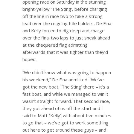
opening race on Saturday in the stunning
bright-yellow ‘The Sting’, before charging
off the line in race two to take a strong
lead over the reigning title holders, De Fina
and Kelly forced to dig deep and charge
over the final two laps to just sneak ahead
at the chequered flag admitting
afterwards that it was tighter than they’d
hoped..
“We didn’t know what was going to happen
his weekend,” De Fina admitted. “We’ve
got the new boat, ‘The Sting’ there – it’s a
fast boat, and while we managed to win it
wasn’t straight forward. That second race,
they got ahead of us off the start and I
said to Matt [Kelly] with about five minutes
to go that – we’ve got to work something
out here to get around these guys – and