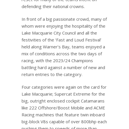
defending their national crowns.
In front of a big passionate crowd, many of
whom were enjoying the hospitality of the
Lake Macquarie City Council and all the
festivities of the ‘Fast and Loud Festival’
held along Warner’s Bay, teams enjoyed a
mix of conditions across the two days of
racing, with the 2023/24 Champions
battling hard against a number of new and
return entries to the category.
Four categories were again on the card for
Lake Macquarie; Supercat Extreme for the
big, outright enclosed cockpit Catamarans
like 222 Offshore/Boost Mobile and ACME
Racing machines that feature twin inboard
big-block V8s capable of over 800bhp each
pushing them to speeds of more than