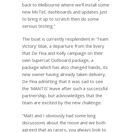
back to Melbourne where we’ll install some
new MoTeC dashboards and updates just
to bring it up to scratch then do some
serious testing.”
The boat is currently resplendent in ‘Team
Victory’ blue, a departure from the livery
that De Fina and Kelly campaign on their
own Supercat Outboard package, a
package which has also changed hands, its
new owner having already taken delivery,
De Fina admitting that it was sad to see
the ‘MANTIS’ leave after such a successful
partnership, but acknowledges that the
team are excited by the new challenge.
“Matt and I obviously had some long
discussions about the move and we both
agreed that as racers, you always look to