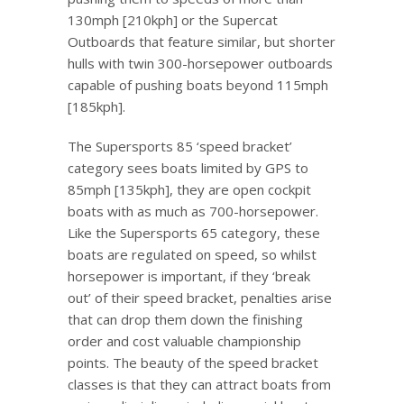
130mph [210kph] or the Supercat
Outboards that feature similar, but shorter
hulls with twin 300-horsepower outboards
capable of pushing boats beyond 115mph
[185kph].
The Supersports 85 ‘speed bracket’
category sees boats limited by GPS to
85mph [135kph], they are open cockpit
boats with as much as 700-horsepower.
Like the Supersports 65 category, these
boats are regulated on speed, so whilst
horsepower is important, if they ‘break
out’ of their speed bracket, penalties arise
that can drop them down the finishing
order and cost valuable championship
points. The beauty of the speed bracket
classes is that they can attract boats from