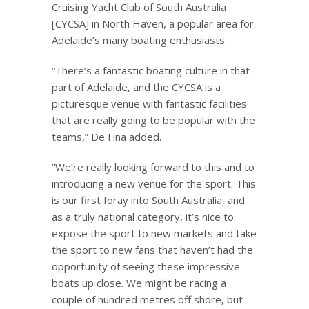
Cruising Yacht Club of South Australia
[CYCSA] in North Haven, a popular area for
Adelaide’s many boating enthusiasts.
“There’s a fantastic boating culture in that
part of Adelaide, and the CYCSA is a
picturesque venue with fantastic facilities
that are really going to be popular with the
teams,” De Fina added.
“We’re really looking forward to this and to
introducing a new venue for the sport. This
is our first foray into South Australia, and
as a truly national category, it’s nice to
expose the sport to new markets and take
the sport to new fans that haven’t had the
opportunity of seeing these impressive
boats up close. We might be racing a
couple of hundred metres off shore, but