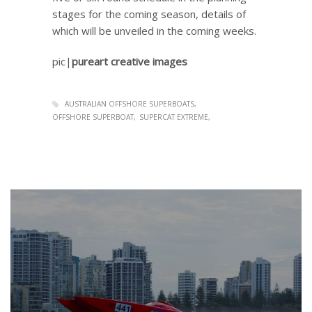
stages for the coming season, details of
which will be unveiled in the coming weeks.
pic|
pureart creative images
AUSTRALIAN OFFSHORE SUPERBOATS
OFFSHORE SUPERBOAT
SUPERCAT EXTREME