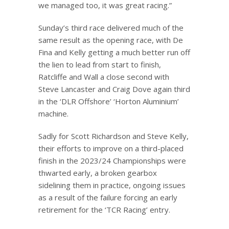
we managed too, it was great racing.”
Sunday’s third race delivered much of the
same result as the opening race, with De
Fina and Kelly getting a much better run off
the lien to lead from start to finish,
Ratcliffe and Wall a close second with
Steve Lancaster and Craig Dove again third
in the ‘DLR Offshore’ ‘Horton Aluminium’
machine.
Sadly for Scott Richardson and Steve Kelly,
their efforts to improve on a third-placed
finish in the 2023/24 Championships were
thwarted early, a broken gearbox
sidelining them in practice, ongoing issues
as a result of the failure forcing an early
retirement for the ‘TCR Racing’ entry.