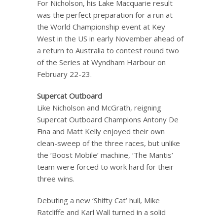
For Nicholson, his Lake Macquarie result
was the perfect preparation for a run at
the World Championship event at Key
West in the US in early November ahead of
a return to Australia to contest round two
of the Series at Wyndham Harbour on
February 22-23.
Supercat Outboard
Like Nicholson and McGrath, reigning
Supercat Outboard Champions Antony De
Fina and Matt Kelly enjoyed their own
clean-sweep of the three races, but unlike
the ‘Boost Mobile’ machine, ‘The Mantis’
team were forced to work hard for their
three wins.
Debuting a new ‘Shifty Cat’ hull, Mike
Ratcliffe and Karl Wall turned in a solid