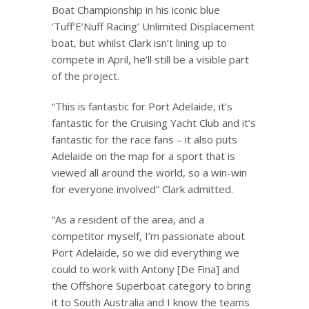
Boat Championship in his iconic blue
‘Tuff’E’Nuff Racing’ Unlimited Displacement
boat, but whilst Clark isn’t lining up to
compete in April, he’ll still be a visible part
of the project.
“This is fantastic for Port Adelaide, it’s
fantastic for the Cruising Yacht Club and it’s
fantastic for the race fans – it also puts
Adelaide on the map for a sport that is
viewed all around the world, so a win-win
for everyone involved” Clark admitted.
“As a resident of the area, and a
competitor myself, I’m passionate about
Port Adelaide, so we did everything we
could to work with Antony [De Fina] and
the Offshore Superboat category to bring
it to South Australia and I know the teams