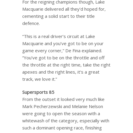
For the reigning champions though, Lake
Macquarie delivered all they’d hoped for,
cementing a solid start to their title
defence.
“This is a real driver’s circuit at Lake
Macquarie and you’ve got to be on your
game every corner,” De Fina explained.
“You’ve got to be on the throttle and off
the throttle at the right time, take the right
apexes and the right lines, it’s a great
track, we love it.”
Supersports 85
From the outset it looked very much like
Mark Pecherzewski and Melanie Nelson
were going to open the season with a
whitewash of the category, especially with
such a dominant opening race, finishing