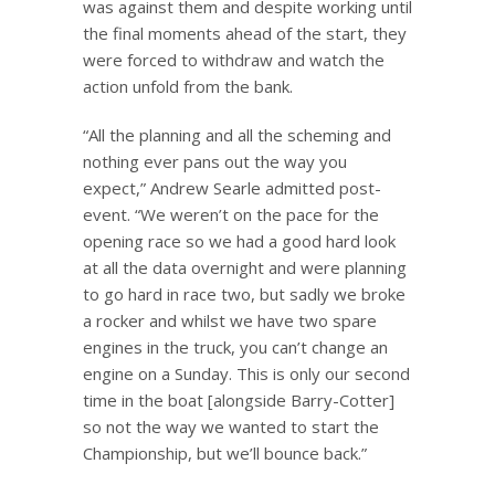
was against them and despite working until
the final moments ahead of the start, they
were forced to withdraw and watch the
action unfold from the bank.
“All the planning and all the scheming and
nothing ever pans out the way you
expect,” Andrew Searle admitted post-
event. “We weren’t on the pace for the
opening race so we had a good hard look
at all the data overnight and were planning
to go hard in race two, but sadly we broke
a rocker and whilst we have two spare
engines in the truck, you can’t change an
engine on a Sunday. This is only our second
time in the boat [alongside Barry-Cotter]
so not the way we wanted to start the
Championship, but we’ll bounce back.”