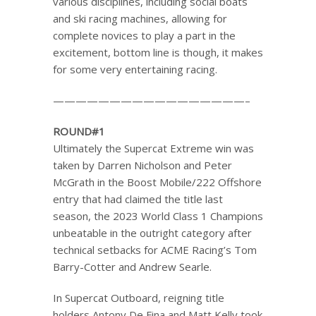
various disciplines, including social boats
and ski racing machines, allowing for
complete novices to play a part in the
excitement, bottom line is though, it makes
for some very entertaining racing.
—————————————————–
ROUND#1
Ultimately the Supercat Extreme win was
taken by Darren Nicholson and Peter
McGrath in the Boost Mobile/222 Offshore
entry that had claimed the title last
season, the 2023 World Class 1 Champions
unbeatable in the outright category after
technical setbacks for ACME Racing’s Tom
Barry-Cotter and Andrew Searle.
In Supercat Outboard, reigning title
holders Antony De Fina and Matt Kelly took