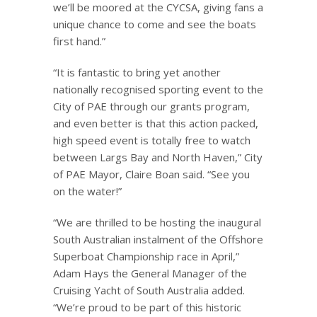
we’ll be moored at the CYCSA, giving fans a
unique chance to come and see the boats
first hand.”
“It is fantastic to bring yet another
nationally recognised sporting event to the
City of PAE through our grants program,
and even better is that this action packed,
high speed event is totally free to watch
between Largs Bay and North Haven,” City
of PAE Mayor, Claire Boan said. “See you
on the water!”
“We are thrilled to be hosting the inaugural
South Australian instalment of the Offshore
Superboat Championship race in April,”
Adam Hays the General Manager of the
Cruising Yacht of South Australia added.
“We’re proud to be part of this historic