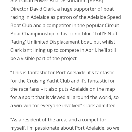
Australian Power Boat Association [APBA]
Director David Clark, a huge supporter of boat
racing in Adelaide as patron of the Adelaide Speed
Boat Club and a competitor in the popular Circuit
Boat Championship in his iconic blue ‘Tuff’E’Nuff
Racing’ Unlimited Displacement boat, but whilst
Clark isn’t lining up to compete in April, he’ll still
be a visible part of the project.
“This is fantastic for Port Adelaide, it’s fantastic
for the Cruising Yacht Club and it’s fantastic for
the race fans – it also puts Adelaide on the map
for a sport that is viewed all around the world, so
a win-win for everyone involved” Clark admitted.
“As a resident of the area, and a competitor
myself, I’m passionate about Port Adelaide, so we