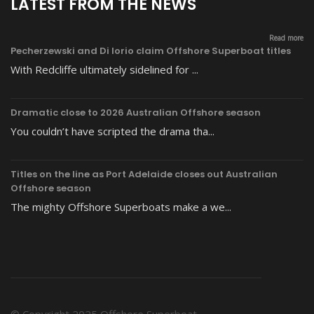
LATEST FROM THE NEWS
Read more
Pecherzewski and Di Iorio claim Offshore Superboat titles
With Redcliffe ultimately sidelined for ...
Dramatic close to 2026 Australian Offshore season
You couldn’t have scripted the drama tha...
Titles on the line as Port Adelaide closes out Australian
Offshore season
The mighty Offshore Superboats make a we...
© Copyright 2025 Offshore Superboat