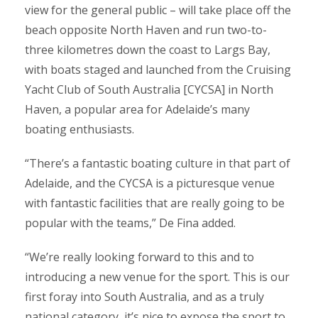
view for the general public – will take place off the
beach opposite North Haven and run two-to-
three kilometres down the coast to Largs Bay,
with boats staged and launched from the Cruising
Yacht Club of South Australia [CYCSA] in North
Haven, a popular area for Adelaide’s many
boating enthusiasts.
“There’s a fantastic boating culture in that part of
Adelaide, and the CYCSA is a picturesque venue
with fantastic facilities that are really going to be
popular with the teams,” De Fina added.
“We’re really looking forward to this and to
introducing a new venue for the sport. This is our
first foray into South Australia, and as a truly
national category, it’s nice to expose the sport to