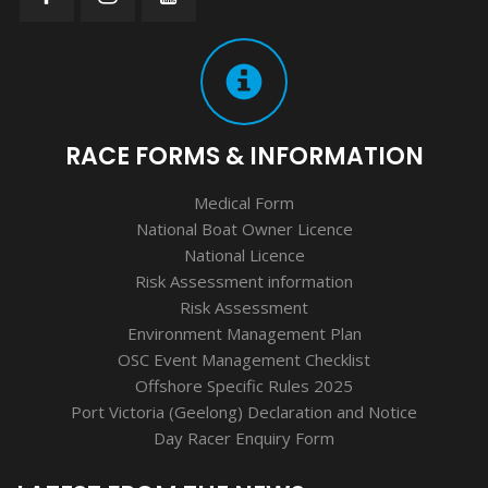
RACE FORMS & INFORMATION
Medical Form
National Boat Owner Licence
National Licence
Risk Assessment information
Risk Assessment
Environment Management Plan
OSC Event Management Checklist
Offshore Specific Rules 2025
Port Victoria (Geelong) Declaration and Notice
Day Racer Enquiry Form