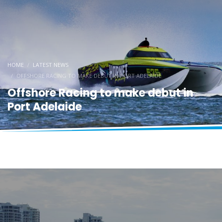
HOME
LATEST NEWS
OFFSHORE RACING TO MAKE DEBUT IN PORT ADELAIDE
Offshore Racing to make debut in
Port Adelaide