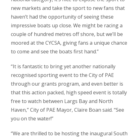
new markets and take the sport to new fans that
haven’t had the opportunity of seeing these
impressive boats up close. We might be racing a
couple of hundred metres off shore, but we’ll be
moored at the CYCSA, giving fans a unique chance
to come and see the boats first hand.”
“It is fantastic to bring yet another nationally
recognised sporting event to the City of PAE
through our grants program, and even better is
that this action packed, high speed event is totally
free to watch between Largs Bay and North
Haven,” City of PAE Mayor, Claire Boan said. “See
you on the water!”
“We are thrilled to be hosting the inaugural South