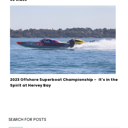
2023 Offshore Superboat Championship - It’s in the
Spirit at Hervey Bay
SEARCH FOR POSTS