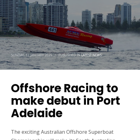
SUNDAY, 12 JANUARY 2025
/
PUBLISHED IN
LATEST NEWS
Offshore Racing to
make debut in Port
Adelaide
The exciting Australian Offshore Superboat