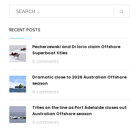
RECENT POSTS
Pecherzewski and Di Iorio claim Offshore
Superboat titles
0 comments
Dramatic close to 2026 Australian Offshore
season
0 comments
Titles on the line as Port Adelaide closes out
Australian Offshore season
0 comments