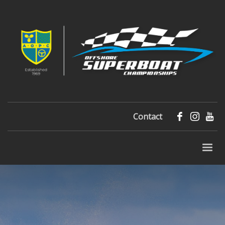
Contact