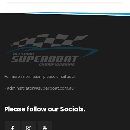
For more information, please email us at
›
administrator@superboat.com.au
Please follow our Socials.