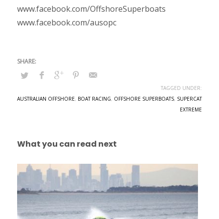
www.facebook.com/OffshoreSuperboats
www.facebook.com/ausopc
TAGGED UNDER:
AUSTRALIAN OFFSHORE
,
BOAT RACING
,
OFFSHORE SUPERBOATS
,
SUPERCAT
EXTREME
What you can read next