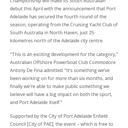
Championship will make its South Australian
debut this April with the announcement that Port
Adelaide has secured the fourth round of the
season, operating from the Cruising Yacht Club of
South Australia in North Haven, just 25-
kilometres north of the Adelaide city centre.
“This is an exciting development for the category,”
Australian Offshore Powerboat Club Commodore
Antony De Fina admitted. “It’s something we’ve
been working on for more than six months, and
finally we’re able to make public something we
believe will have a big impact on both the sport,
and Port Adelaide itself.”
Supported by the City of Port Adelaide Enfield
Council [City of PAE], the event – which is free to