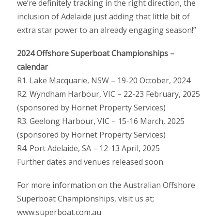
we’re definitely tracking in the right direction, the
inclusion of Adelaide just adding that little bit of
extra star power to an already engaging season!”
2024 Offshore Superboat Championships –
calendar
R1. Lake Macquarie, NSW – 19-20 October, 2024
R2. Wyndham Harbour, VIC – 22-23 February, 2025
(sponsored by Hornet Property Services)
R3. Geelong Harbour, VIC – 15-16 March, 2025
(sponsored by Hornet Property Services)
R4. Port Adelaide, SA – 12-13 April, 2025
Further dates and venues released soon.
For more information on the Australian Offshore
Superboat Championships, visit us at;
www.superboat.com.au