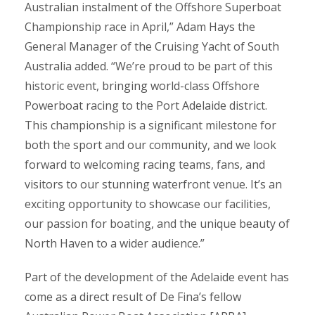
Australian instalment of the Offshore Superboat
Championship race in April,” Adam Hays the
General Manager of the Cruising Yacht of South
Australia added. “We’re proud to be part of this
historic event, bringing world-class Offshore
Powerboat racing to the Port Adelaide district.
This championship is a significant milestone for
both the sport and our community, and we look
forward to welcoming racing teams, fans, and
visitors to our stunning waterfront venue. It’s an
exciting opportunity to showcase our facilities,
our passion for boating, and the unique beauty of
North Haven to a wider audience.”
Part of the development of the Adelaide event has
come as a direct result of De Fina’s fellow