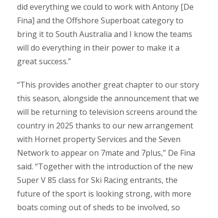
did everything we could to work with Antony [De
Fina] and the Offshore Superboat category to
bring it to South Australia and I know the teams
will do everything in their power to make it a
great success.”
“This provides another great chapter to our story
this season, alongside the announcement that we
will be returning to television screens around the
country in 2025 thanks to our new arrangement
with Hornet property Services and the Seven
Network to appear on 7mate and 7plus,” De Fina
said. “Together with the introduction of the new
Super V 85 class for Ski Racing entrants, the
future of the sport is looking strong, with more
boats coming out of sheds to be involved, so