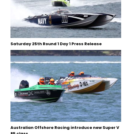
Saturday 25th Round 1 Day 1 Press Release
Australian Offshore Racing introduce new Super V
85 class